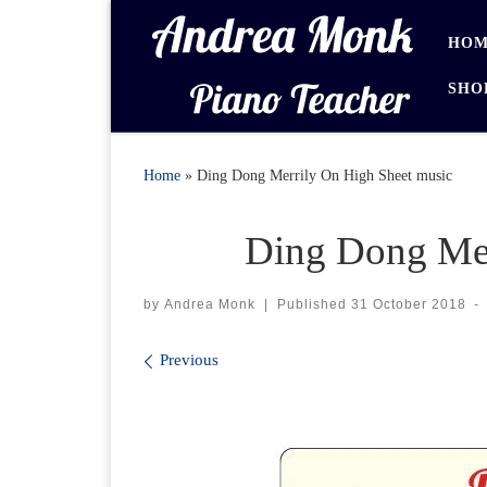
Skip to content
HOM
SHO
Home
»
Ding Dong Merrily On High Sheet music
Ding Dong Mer
by
Andrea Monk
|
Published
31 October 2018
-
Images navigation
Previous