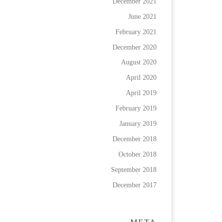
December 2021
June 2021
February 2021
December 2020
August 2020
April 2020
April 2019
February 2019
January 2019
December 2018
October 2018
September 2018
December 2017