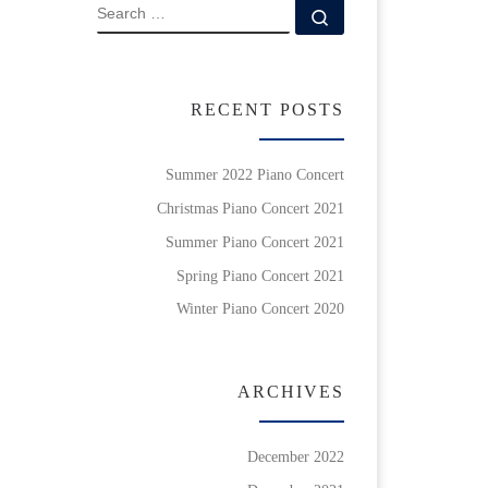
SEARCH
Search …
RECENT POSTS
Summer 2022 Piano Concert
Christmas Piano Concert 2021
Summer Piano Concert 2021
Spring Piano Concert 2021
Winter Piano Concert 2020
ARCHIVES
December 2022