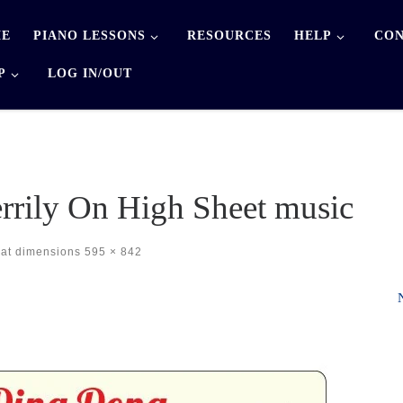
E
PIANO LESSONS
RESOURCES
HELP
CON
P
LOG IN/OUT
rily On High Sheet music
at dimensions
595 × 842