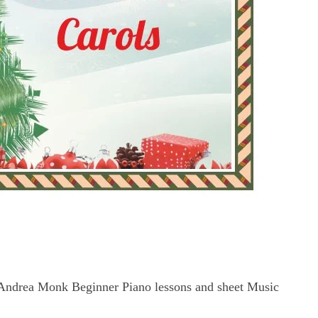
Andrea Monk Beginner Piano lessons and sheet Music