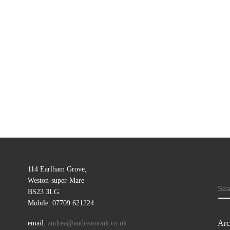
114 Earlham Grove,
Weston-super-Mare
SE
BS23 3LG
Mobile: 07709 621224
Arc
email:
andrea@andreamonk.co.uk