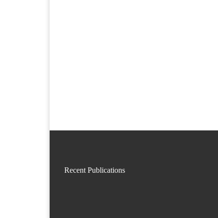
Recent Publications