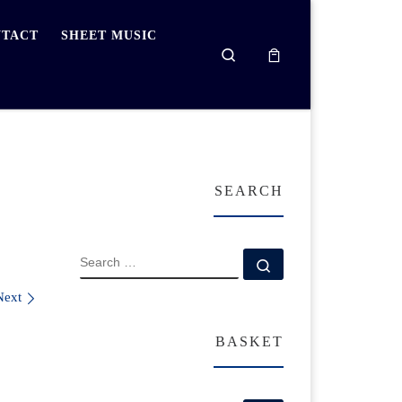
TACT
SHEET MUSIC
Search
SEARCH
SEARCH
Search …
Next
BASKET