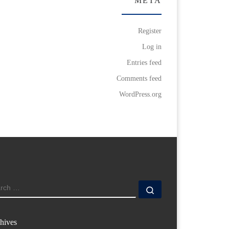
META
Register
Log in
Entries feed
Comments feed
WordPress.org
ARCH
Search …
hives