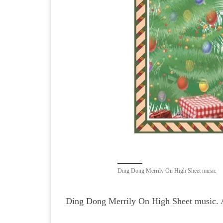
Ding Dong Merrily On High Sheet music
Ding Dong Merrily On High Sheet music. 