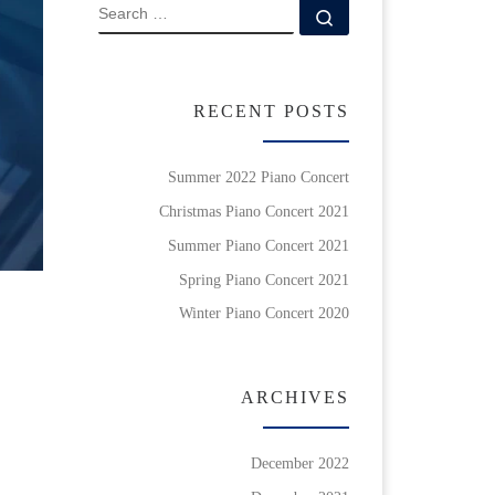
SEARCH
Search …
RECENT POSTS
Summer 2022 Piano Concert
Christmas Piano Concert 2021
Summer Piano Concert 2021
Spring Piano Concert 2021
Winter Piano Concert 2020
ARCHIVES
December 2022