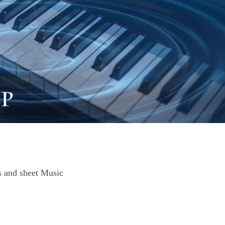
 and sheet Music