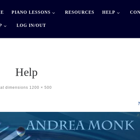
E
PIANO LESSONS
RESOURCES
HELP
CON
P
LOG IN/OUT
Help
at dimensions
1200 × 500