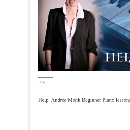
Help
Help. Andrea Monk Beginner Piano lessons