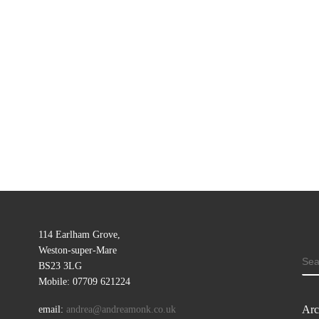
114 Earlham Grove,
Weston-super-Mare
SE
BS23 3LG
Mobile: 07709 621224
Arc
email:
andrea@andreamonk.co.uk