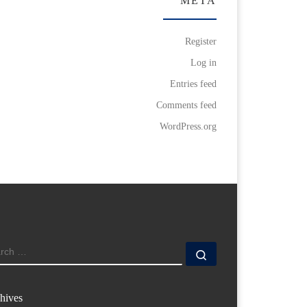
META
Register
Log in
Entries feed
Comments feed
WordPress.org
ARCH
Search …
hives