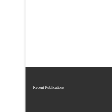
Recent Publications