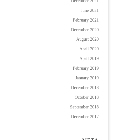
December 2021
June 2021
February 2021
December 2020
August 2020
April 2020
April 2019
February 2019
January 2019
December 2018
October 2018
September 2018
December 2017