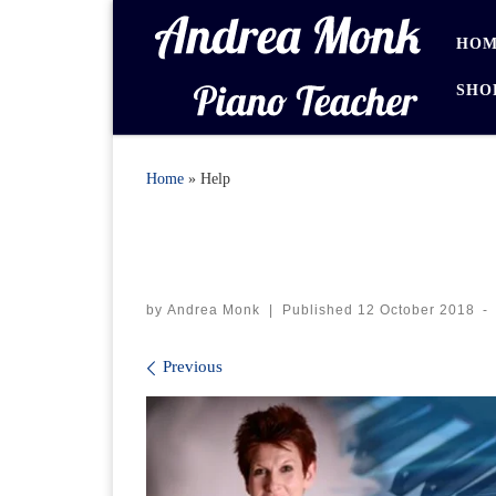
Skip to content
HOM
SHO
Home
»
Help
by
Andrea Monk
|
Published
12 October 2018
-
Images navigation
Previous