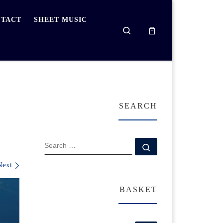
TACT
SHEET MUSIC
Search
SEARCH
SEARCH
Search …
Next
BASKET