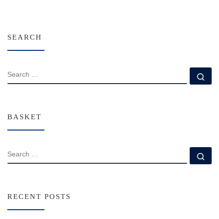
SEARCH
SEARCH
Se
BASKET
SEARCH
Se
RECENT POSTS