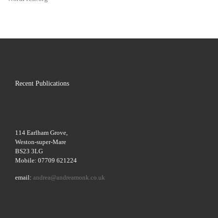
Recent Publications
114 Earlham Grove,
Weston-super-Mare
BS23 3LG
Mobile: 07709 621224
email:
andrea@andreamonk.co.uk