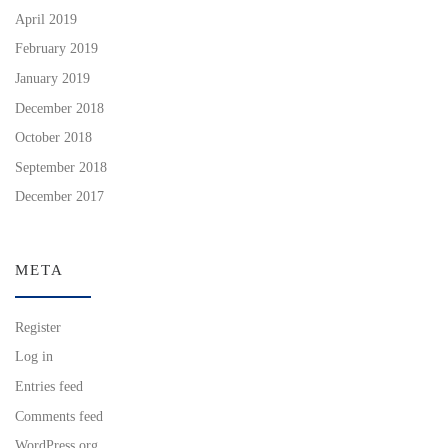
April 2019
February 2019
January 2019
December 2018
October 2018
September 2018
December 2017
META
Register
Log in
Entries feed
Comments feed
WordPress.org