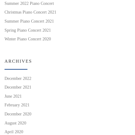
Summer 2022 Piano Concert
Christmas Piano Concert 2021
Summer Piano Concert 2021
Spring Piano Concert 2021
Winter Piano Concert 2020
ARCHIVES
December 2022
December 2021
June 2021
February 2021
December 2020
August 2020
April 2020