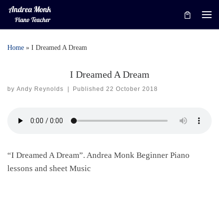
Skip to content
Me
Home
»
I Dreamed A Dream
I Dreamed A Dream
by
Andy Reynolds
|
Published
22 October 2018
“I Dreamed A Dream”. Andrea Monk Beginner Piano
lessons and sheet Music