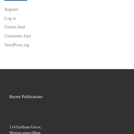
Register
Log in
Entries feed
Comments feed
WordPress.org
Recent Publications
114 Earlham Grove,
Weston-super-Mare