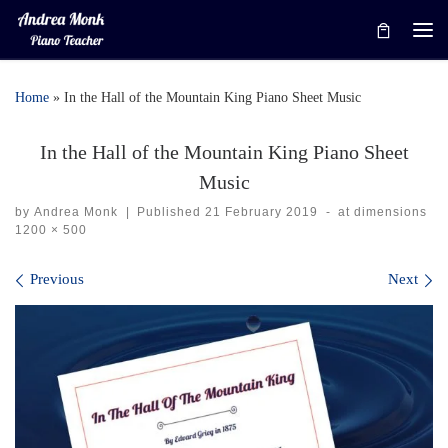
Skip to content
Me
Home
»
In the Hall of the Mountain King Piano Sheet Music
In the Hall of the Mountain King Piano Sheet
Music
by
Andrea Monk
|
Published
21 February 2019
-
at dimensions
1200 × 500
Images navigation
Previous
Next