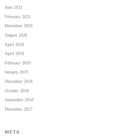
June 2021
February 2021
December 2020
August 2020
April 2020
April 2019
February 2019
January 2019
December 2018
October 2018
September 2018
December 2017
META