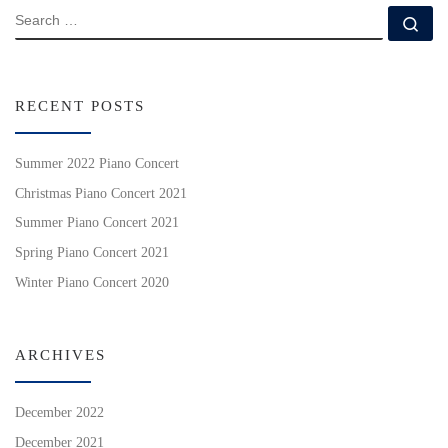
SEARCH
Se
RECENT POSTS
Summer 2022 Piano Concert
Christmas Piano Concert 2021
Summer Piano Concert 2021
Spring Piano Concert 2021
Winter Piano Concert 2020
ARCHIVES
December 2022
December 2021