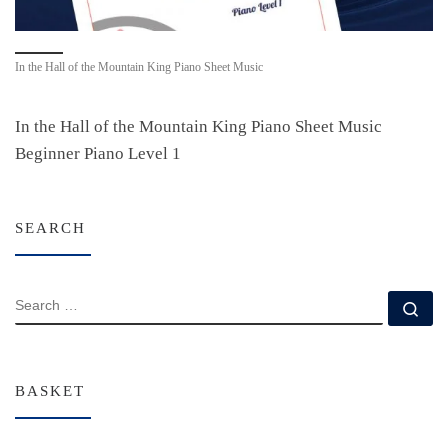
In the Hall of the Mountain King Piano Sheet Music
In the Hall of the Mountain King Piano Sheet Music
Beginner Piano Level 1
SEARCH
SEARCH
Se
BASKET