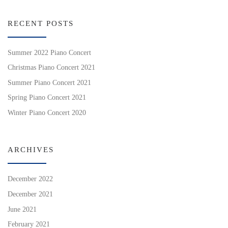
RECENT POSTS
Summer 2022 Piano Concert
Christmas Piano Concert 2021
Summer Piano Concert 2021
Spring Piano Concert 2021
Winter Piano Concert 2020
ARCHIVES
December 2022
December 2021
June 2021
February 2021