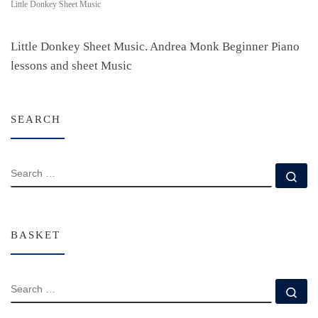
Little Donkey Sheet Music
Little Donkey Sheet Music. Andrea Monk Beginner Piano
lessons and sheet Music
SEARCH
SEARCH
Se
BASKET
SEARCH
Se