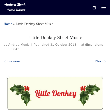
Skip to content
Me
Home
»
Little Donkey Sheet Music
Little Donkey Sheet Music
by
Andrea Monk
|
Published
31 October 2018
-
at dimensions
595 × 842
Images navigation
Previous
Next