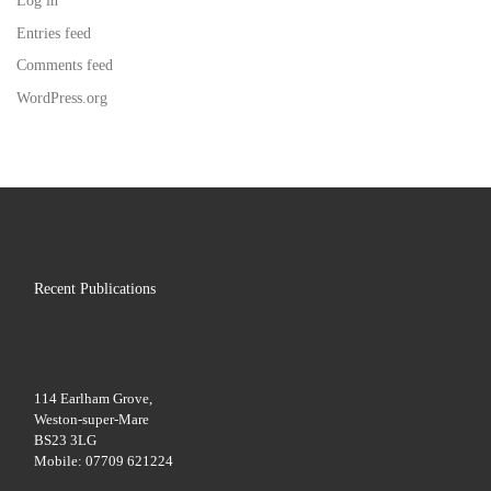
Log in
Entries feed
Comments feed
WordPress.org
Recent Publications
114 Earlham Grove,
Weston-super-Mare
BS23 3LG
Mobile: 07709 621224