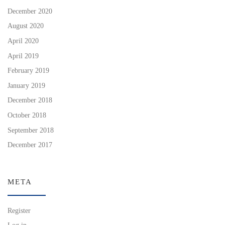
December 2020
August 2020
April 2020
April 2019
February 2019
January 2019
December 2018
October 2018
September 2018
December 2017
META
Register