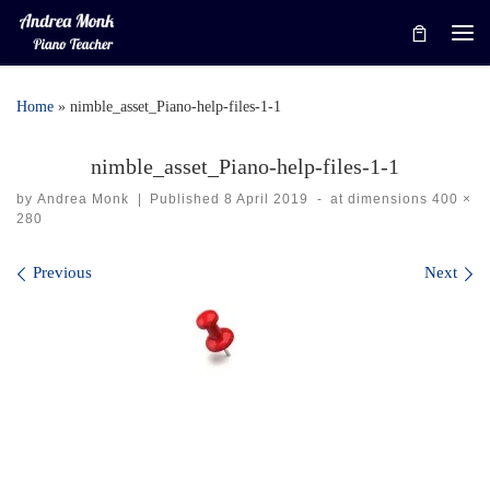
Skip to content
Me
Home
»
nimble_asset_Piano-help-files-1-1
nimble_asset_Piano-help-files-1-1
by
Andrea Monk
|
Published
8 April 2019
-
at dimensions
400 ×
280
Images navigation
Previous
Next