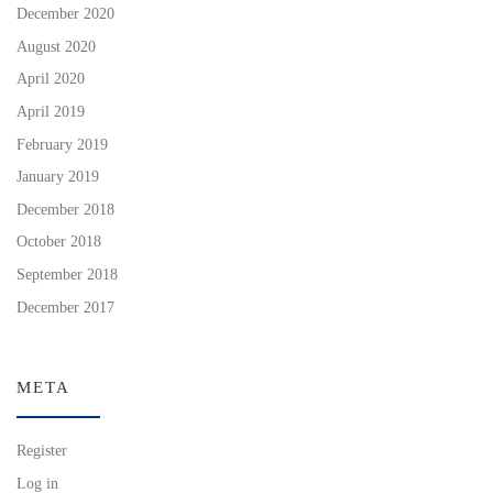
December 2020
August 2020
April 2020
April 2019
February 2019
January 2019
December 2018
October 2018
September 2018
December 2017
META
Register
Log in