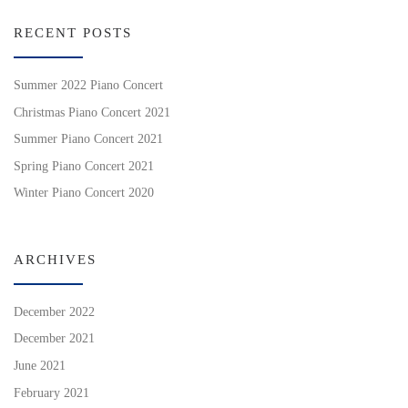
RECENT POSTS
Summer 2022 Piano Concert
Christmas Piano Concert 2021
Summer Piano Concert 2021
Spring Piano Concert 2021
Winter Piano Concert 2020
ARCHIVES
December 2022
December 2021
June 2021
February 2021