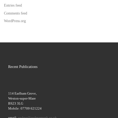
Entries feed
Comments feed
WordPress.org
Recent Publications
114 Earlham Grove,
Weston-super-Mare
BS23 3LG
Mobile: 07709 621224
email:
andrea@andreamonk.co.uk