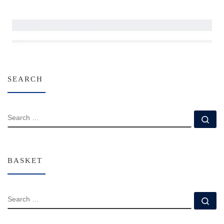
SEARCH
SEARCH
Se
BASKET
SEARCH
Se