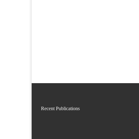
Recent Publications