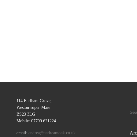
114 Earlham Grove,
Weston-super-Mare
SE
BS23 3LG
Mobile: 07709 621224
Arc
email:
andrea@andreamonk.co.uk