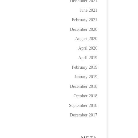
December 2021
June 2021
February 2021
December 2020
August 2020
April 2020
April 2019
February 2019
January 2019
December 2018
October 2018
September 2018
December 2017