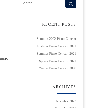
SEARCH
Search …
RECENT POSTS
Summer 2022 Piano Concert
Christmas Piano Concert 2021
Summer Piano Concert 2021
music
Spring Piano Concert 2021
Winter Piano Concert 2020
ARCHIVES
December 2022