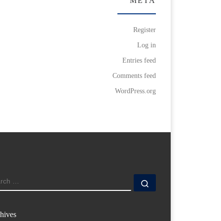
META
Register
Log in
Entries feed
Comments feed
WordPress.org
ARCH
Search …
hives