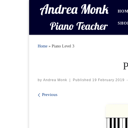
Skip to content
HOM
SHO
Home
»
Piano Level 3
P
by
Andrea Monk
|
Published
19 February 2019
Images navigation
Previous