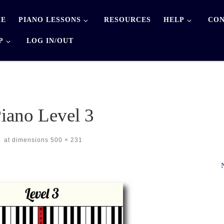
E
PIANO LESSONS
RESOURCES
HELP
CON
P
LOG IN/OUT
iano Level 3
-
at dimensions
500 × 231