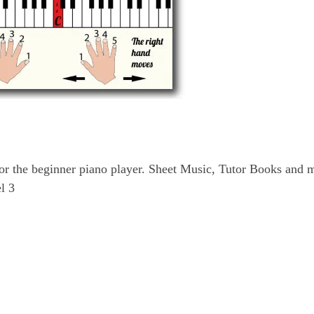
for the beginner piano player. Sheet Music, Tutor Books and 
l 3