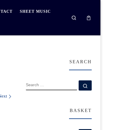
TACT
SHEET MUSIC
Search
SEARCH
SEARCH
Search …
Next
BASKET