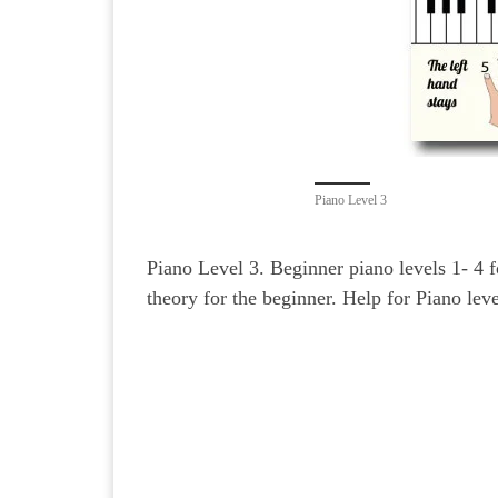
Piano Level 3
Piano Level 3. Beginner piano levels 1- 4 
theory for the beginner. Help for Piano leve