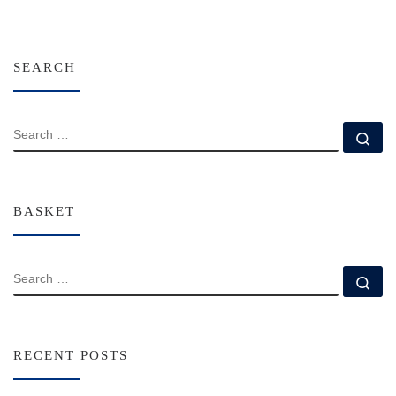
SEARCH
SEARCH
Se
BASKET
SEARCH
Se
RECENT POSTS