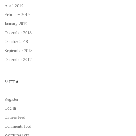
April 2019
February 2019
January 2019
December 2018
October 2018
September 2018
December 2017
META
Register
Log in
Entries feed
Comments feed
WordPress.org