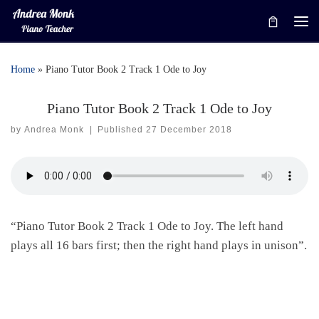
Skip to content
Me
Home
»
Piano Tutor Book 2 Track 1 Ode to Joy
Piano Tutor Book 2 Track 1 Ode to Joy
by
Andrea Monk
|
Published
27 December 2018
“Piano Tutor Book 2 Track 1 Ode to Joy. The left hand
plays all 16 bars first; then the right hand plays in unison”.