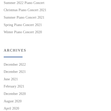
Summer 2022 Piano Concert
Christmas Piano Concert 2021
Summer Piano Concert 2021
Spring Piano Concert 2021
Winter Piano Concert 2020
ARCHIVES
December 2022
December 2021
June 2021
February 2021
December 2020
August 2020
April 2020