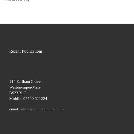
Recent Publications
114 Earlham Grove,
Weston-super-Mare
BS23 3LG
Mobile: 07709 621224
email:
andrea@andreamonk.co.uk