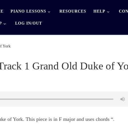
E
PIANO LESSONS
RESOURCES
HELP
CON
P
LOG IN/OUT
f York
Track 1 Grand Old Duke of Y
e of York. This piece is in F major and uses chords “.