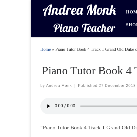
Skip to content
HOM
SHO
Home
»
Piano Tutor Book 4 Track 1 Grand Old Duke o
Piano Tutor Book 4 
by
Andrea Monk
|
Published
27 December 2018
“Piano Tutor Book 4 Track 1 Grand Old Duk