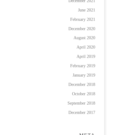
December 2021
June 2021
February 2021
December 2020
August 2020
April 2020
April 2019
February 2019
January 2019
December 2018
October 2018
September 2018
December 2017