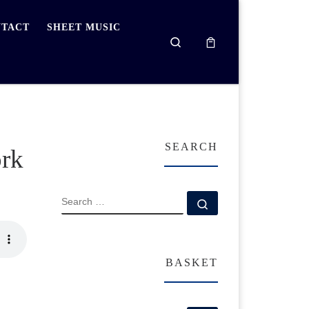
TACT
SHEET MUSIC
Search
SEARCH
ork
SEARCH
Search …
BASKET