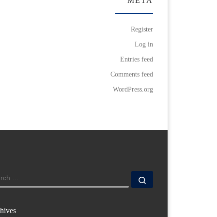
META
Register
Log in
Entries feed
Comments feed
WordPress.org
ARCH
Search …
hives