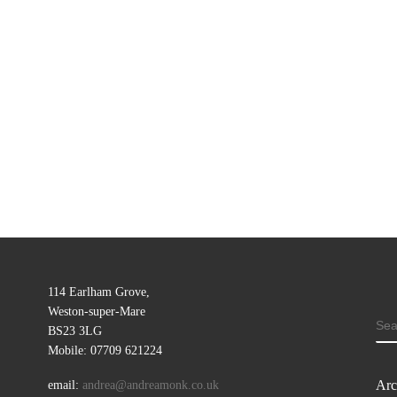
114 Earlham Grove,
Weston-super-Mare
SE
BS23 3LG
Mobile: 07709 621224
Arc
email:
andrea@andreamonk.co.uk