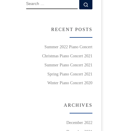
SEARCH
Search …
RECENT POSTS
Summer 2022 Piano Concert
Christmas Piano Concert 2021
Summer Piano Concert 2021
Spring Piano Concert 2021
Winter Piano Concert 2020
ARCHIVES
December 2022