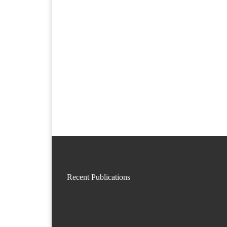
Recent Publications