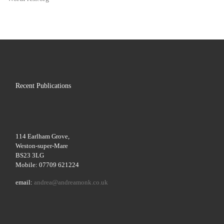
Recent Publications
114 Earlham Grove,
Weston-super-Mare
BS23 3LG
Mobile: 07709 621224
email:
andrea@andreamonk.co.uk