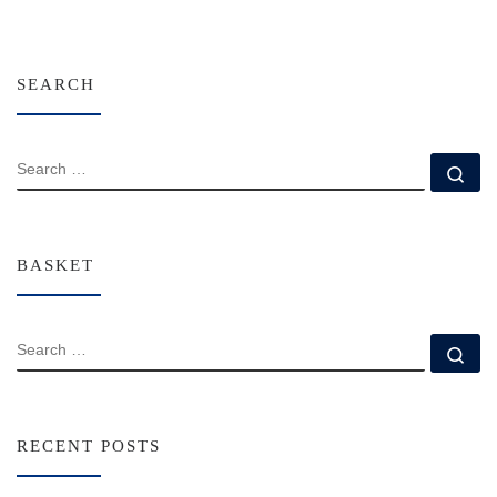
SEARCH
SEARCH
Se
BASKET
SEARCH
Se
RECENT POSTS