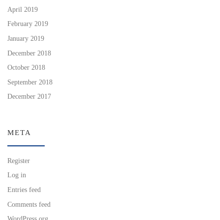
April 2019
February 2019
January 2019
December 2018
October 2018
September 2018
December 2017
META
Register
Log in
Entries feed
Comments feed
WordPress.org