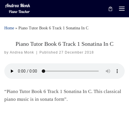
Skip to content
Me
Home
»
Piano Tutor Book 6 Track 1 Sonatina In C
Piano Tutor Book 6 Track 1 Sonatina In C
by
Andrea Monk
|
Published
27 December 2018
“Piano Tutor Book 6 Track 1 Sonatina In C. This classical
piano music is in sonata form”.