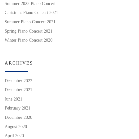
Summer 2022 Piano Concert
Christmas Piano Concert 2021
Summer Piano Concert 2021
Spring Piano Concert 2021
Winter Piano Concert 2020
ARCHIVES
December 2022
December 2021
June 2021
February 2021
December 2020
August 2020
April 2020