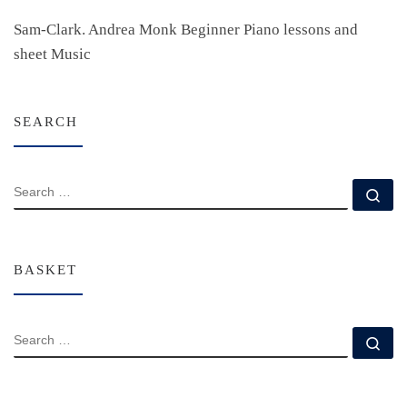
Sam-Clark. Andrea Monk Beginner Piano lessons and
sheet Music
SEARCH
SEARCH
Se
BASKET
SEARCH
Se