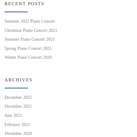
RECENT POSTS
Summer 2022 Piano Concert
Christmas Piano Concert 2021
Summer Piano Concert 2021
Spring Piano Concert 2021
Winter Piano Concert 2020
ARCHIVES
December 2022
December 2021
June 2021
February 2021
December 2020