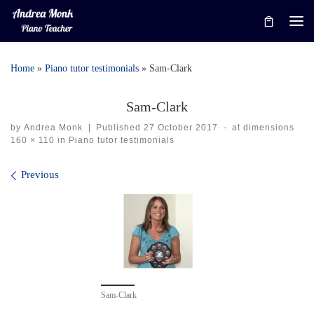
Skip to content
Me
Home
»
Piano tutor testimonials
»
Sam-Clark
Sam-Clark
by
Andrea Monk
|
Published
27 October 2017
-
at dimensions
160 × 110
in
Piano tutor testimonials
Images navigation
Previous
Sam-Clark