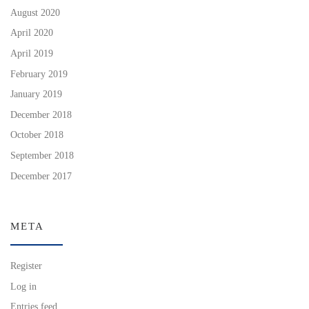
August 2020
April 2020
April 2019
February 2019
January 2019
December 2018
October 2018
September 2018
December 2017
META
Register
Log in
Entries feed