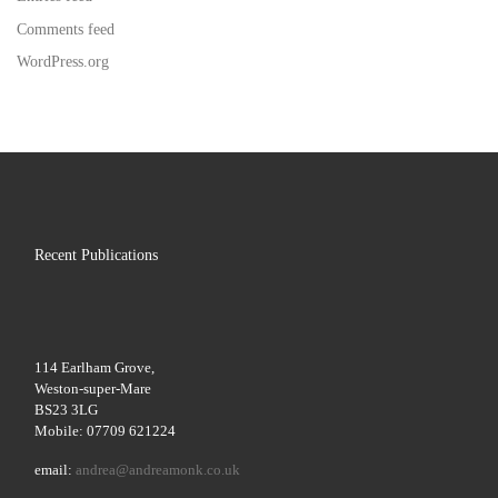
Comments feed
WordPress.org
Recent Publications
114 Earlham Grove,
Weston-super-Mare
BS23 3LG
Mobile: 07709 621224
email:
andrea@andreamonk.co.uk