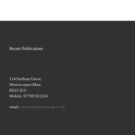
Recent Publications
114 Earlham Grove,
Weston-super-Mare
BS23 3LG
Mobile: 07709 621224
email:
andrea@andreamonk.co.uk