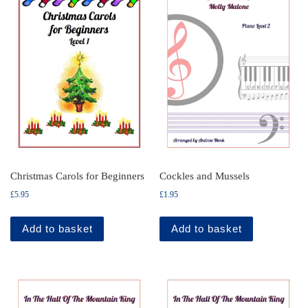
Christmas Carols for Beginners
Cockles and Mussels
£
5.95
£
1.95
Add to basket
Add to basket