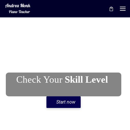
Skip to content
Me
Check Your
Skill Level
Start now