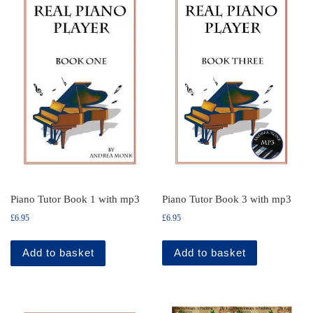
Piano Tutor Book 3 with mp3
Piano Tutor Book 1 with mp3
£
6.95
£
6.95
Add to basket
Add to basket