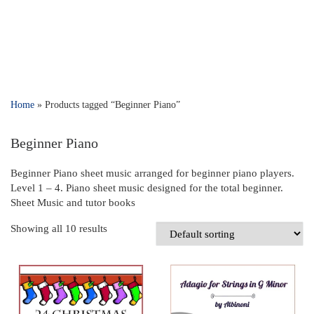
Home
»
Products tagged “Beginner Piano”
Beginner Piano
Beginner Piano sheet music arranged for beginner piano players.
Level 1 – 4. Piano sheet music designed for the total beginner.
Sheet Music and tutor books
Showing all 10 results