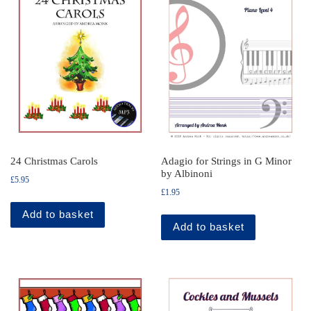
24 Christmas Carols
Adagio for Strings in G Minor
by Albinoni
£
5.95
£
1.95
Add to basket
Add to basket