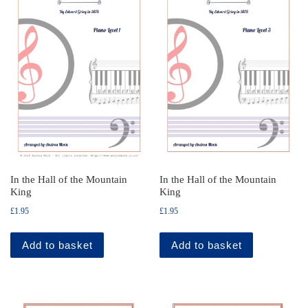
In the Hall of the Mountain
In the Hall of the Mountain
King
King
£
1.95
£
1.95
Add to basket
Add to basket