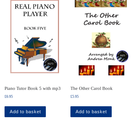
Piano Tutor Book 5 with mp3
The Other Carol Book
£
6.95
£
5.95
Add to basket
Add to basket