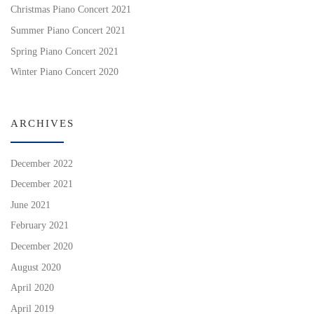
Christmas Piano Concert 2021
Summer Piano Concert 2021
Spring Piano Concert 2021
Winter Piano Concert 2020
ARCHIVES
December 2022
December 2021
June 2021
February 2021
December 2020
August 2020
April 2020
April 2019