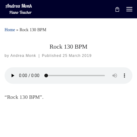
Skip to content
Me
Home
»
Rock 130 BPM
Rock 130 BPM
by
Andrea Monk
|
Published
25 March 2019
“Rock 130 BPM”.