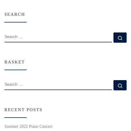
SEARCH
SEARCH
Se
BASKET
SEARCH
Se
RECENT POSTS
Summer 2022 Piano Concert