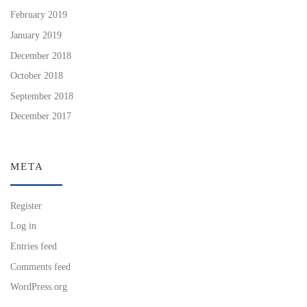
February 2019
January 2019
December 2018
October 2018
September 2018
December 2017
META
Register
Log in
Entries feed
Comments feed
WordPress.org