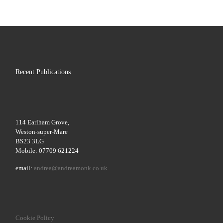
Recent Publications
114 Earlham Grove,
Weston-super-Mare
BS23 3LG
Mobile: 07709 621224
email:
andrea@andreamonk.co.uk
Cookie Policy