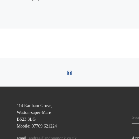
BACK TO POST LIST
114 Earlham Grove,
Weston-super-Mare
SE
BS23 3LG
Mobile: 07709 621224
Arc
email:
andrea@andreamonk.co.uk