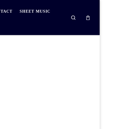
TACT
SHEET MUSIC
Search