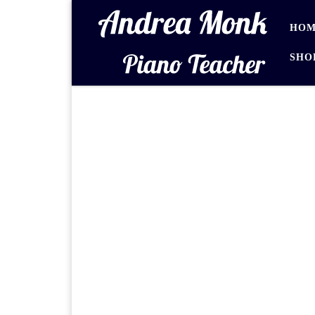
Skip to content
HOM
SHO