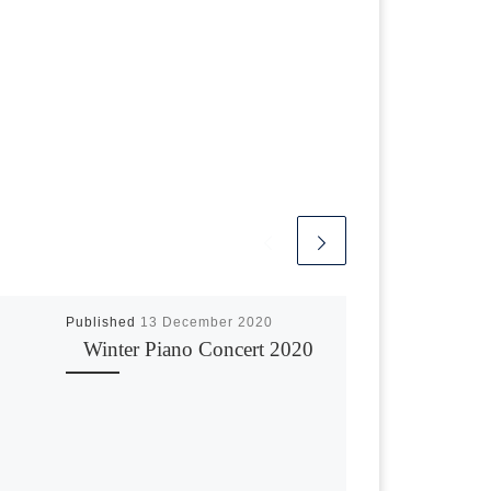
Published
13 December 2020
Winter Piano Concert 2020