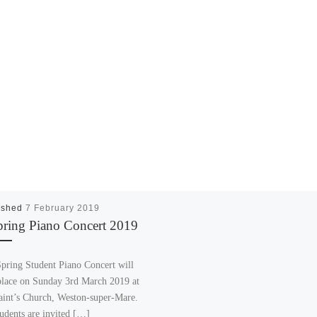
ished
7 February 2019
pring Piano Concert 2019
pring Student Piano Concert will
place on Sunday 3rd March 2019 at
aint’s Church, Weston-super-Mare.
tudents are invited […]