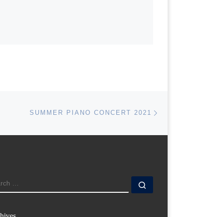
Next post
SUMMER PIANO CONCERT 2021
ARCH
Search …
hives