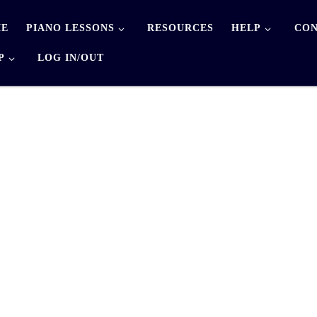
E
PIANO LESSONS
RESOURCES
HELP
CON
P
LOG IN/OUT