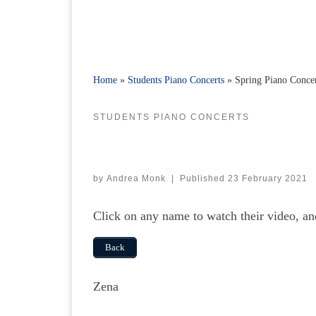
Home
»
Students Piano Concerts
»
Spring Piano Conce
STUDENTS PIANO CONCERTS
by
Andrea Monk
|
Published
23 February 2021
Click on any name to watch their video, a
Back
Zena