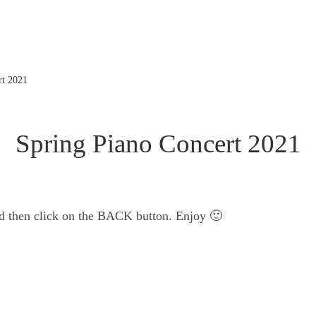
rt 2021
Spring Piano Concert 2021
nd then click on the BACK button. Enjoy 🙂