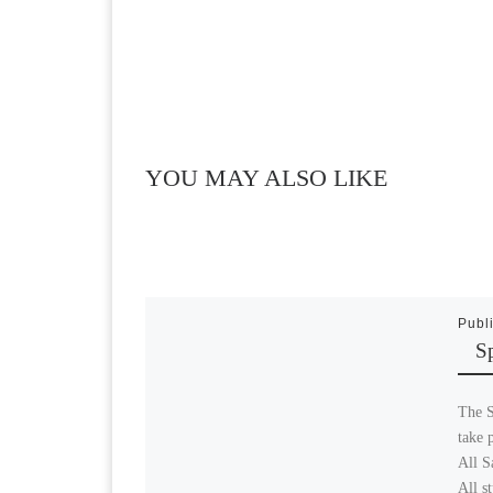
YOU MAY ALSO LIKE
Publ
S
The S
take 
All S
All s