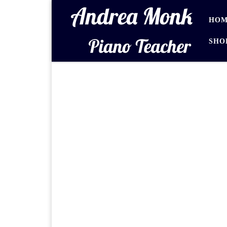
Skip to content
HOM
SHO