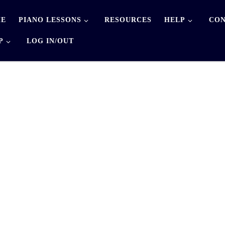
E
PIANO LESSONS
RESOURCES
HELP
CON
P
LOG IN/OUT