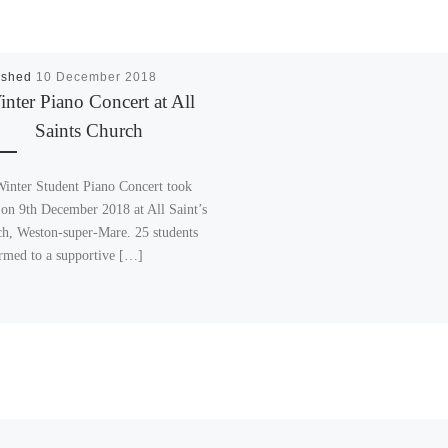
ished
10 December 2018
nter Piano Concert at All
Saints Church
inter Student Piano Concert took
 on 9th December 2018 at All Saint’s
h, Weston-super-Mare. 25 students
rmed to a supportive […]