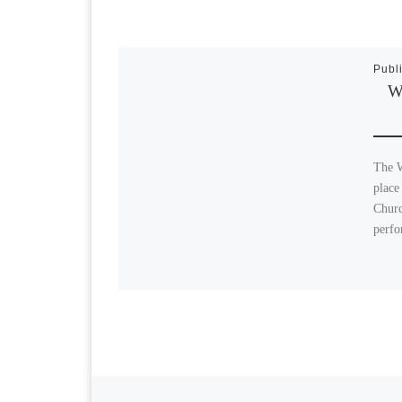
Publ
Wi
The W
place
Churc
perfo
Previous post