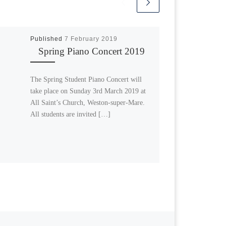
Published
7 February 2019
Spring Piano Concert 2019
The Spring Student Piano Concert will
take place on Sunday 3rd March 2019 at
All Saint’s Church, Weston-super-Mare.
All students are invited […]
Next post