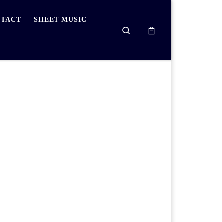
TACT
SHEET MUSIC
Search