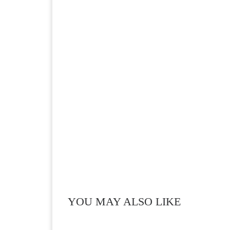
YOU MAY ALSO LIKE