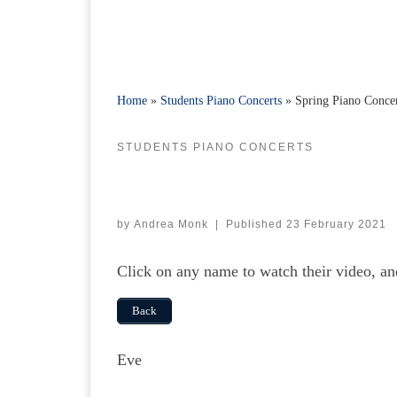
Home
»
Students Piano Concerts
»
Spring Piano Conce
STUDENTS PIANO CONCERTS
by
Andrea Monk
|
Published
23 February 2021
Click on any name to watch their video, a
Back
Eve