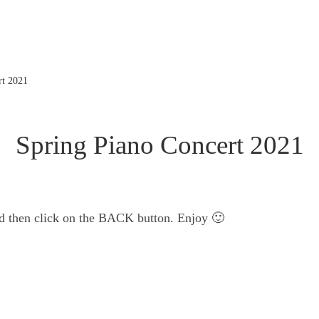
rt 2021
Spring Piano Concert 2021
nd then click on the BACK button. Enjoy 🙂