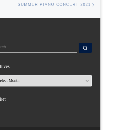
SUMMER PIANO CONCERT 2021
ARCH
Search …
hives
hives
ket