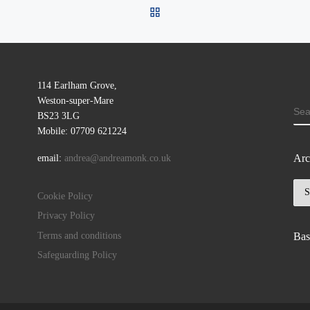
BACK TO POST LIST
114 Earlham Grove,
Weston-super-Mare
SE
BS23 3LG
Mobile: 07709 621224
Arc
email:
andrea@andreamonk.co.uk
Arc
Cookie Policy
Privacy Policy
Terms and conditions
Bas
Safeguarding Policy