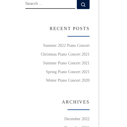
SEARCH
Search …
RECENT POSTS
Summer 2022 Piano Concert
Christmas Piano Concert 2021
Summer Piano Concert 2021
Spring Piano Concert 2021
Winter Piano Concert 2020
ARCHIVES
December 2022