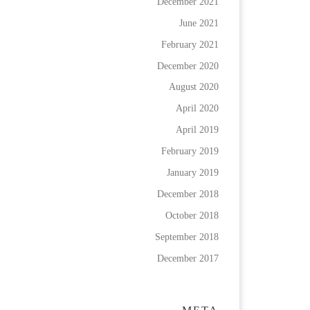
December 2021
June 2021
February 2021
December 2020
August 2020
April 2020
April 2019
February 2019
January 2019
December 2018
October 2018
September 2018
December 2017