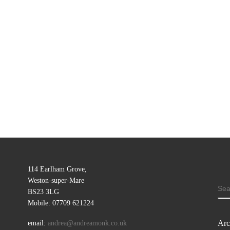
114 Earlham Grove,
Weston-super-Mare
SE
BS23 3LG
Mobile: 07709 621224
Arc
email:
andrea@andreamonk.co.uk