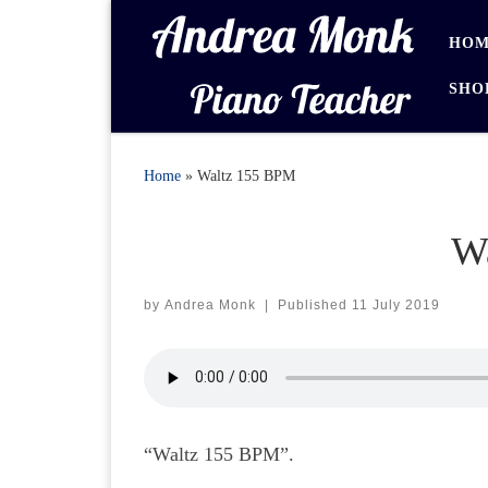
Skip to content
HOM
SHO
Home
»
Waltz 155 BPM
W
by
Andrea Monk
|
Published
11 July 2019
“Waltz 155 BPM”.