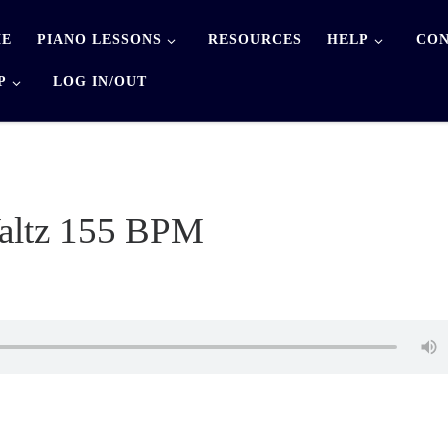
E
PIANO LESSONS
RESOURCES
HELP
CON
P
LOG IN/OUT
altz 155 BPM