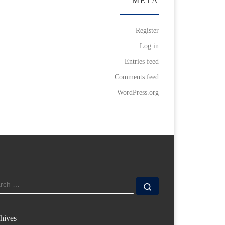
META
Register
Log in
Entries feed
Comments feed
WordPress.org
ARCH
Search …
hives