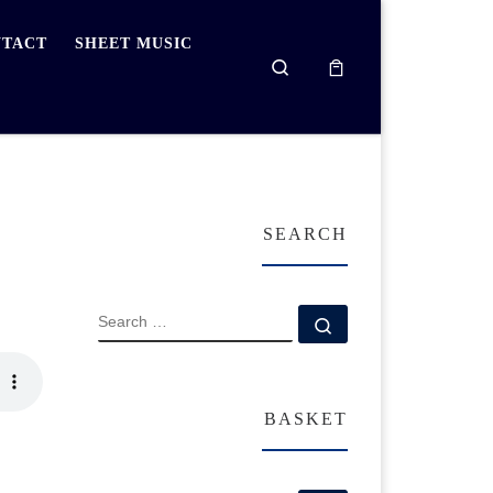
TACT
SHEET MUSIC
Search
SEARCH
SEARCH
Search …
BASKET