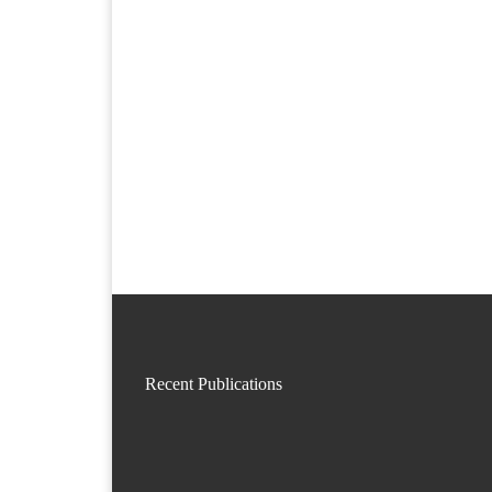
Recent Publications