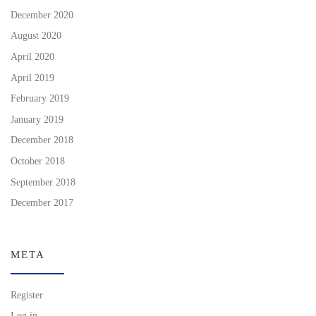
December 2020
August 2020
April 2020
April 2019
February 2019
January 2019
December 2018
October 2018
September 2018
December 2017
META
Register
Log in