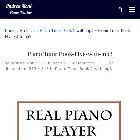
Skip to content
Me
Home
»
Products
»
Piano Tutor Book 5 with mp3
»
Piano Tutor Book-
Five-with-mp3
Piano Tutor Book-Five-with-mp3
by
Andrea Monk
|
Published
26 September 2018
-
at
dimensions
595 × 842
in
Piano Tutor Book 5 with mp3
Images navigation