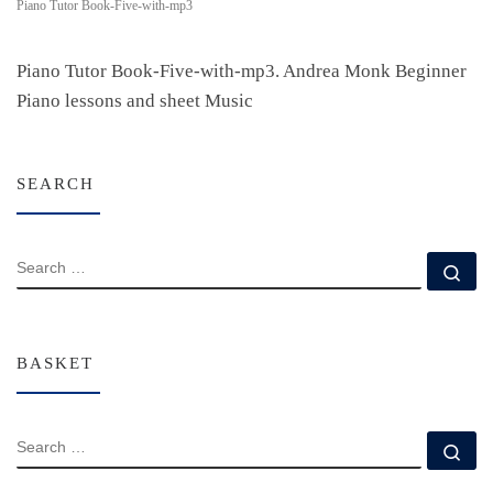
Piano Tutor Book-Five-with-mp3
Piano Tutor Book-Five-with-mp3. Andrea Monk Beginner
Piano lessons and sheet Music
SEARCH
SEARCH
Se
BASKET
SEARCH
Se