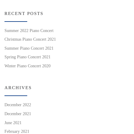
RECENT POSTS
Summer 2022 Piano Concert
Christmas Piano Concert 2021
Summer Piano Concert 2021
Spring Piano Concert 2021
Winter Piano Concert 2020
ARCHIVES
December 2022
December 2021
June 2021
February 2021