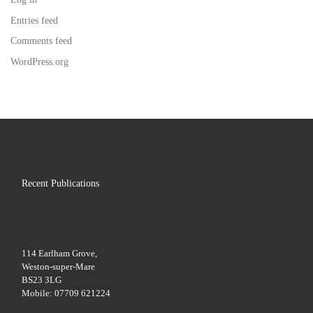
Entries feed
Comments feed
WordPress.org
Recent Publications
114 Earlham Grove,
Weston-super-Mare
BS23 3LG
Mobile: 07709 621224