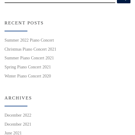
RECENT POSTS
Summer 2022 Piano Concert
Christmas Piano Concert 2021
Summer Piano Concert 2021
Spring Piano Concert 2021
Winter Piano Concert 2020
ARCHIVES
December 2022
December 2021
June 2021