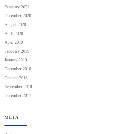
February 2021
December 2020
August 2020
April 2020
April 2019
February 2019
January 2019
December 2018
October 2018
September 2018
December 2017
META