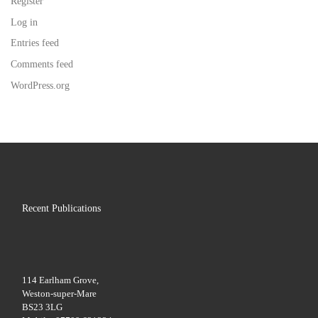
Register
Log in
Entries feed
Comments feed
WordPress.org
Recent Publications
114 Earlham Grove,
Weston-super-Mare
BS23 3LG