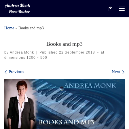
Skip to content
Me
Home
»
Books and mp3
Books and mp3
by
Andrea Monk
|
Published
22 September 2018
-
at
dimensions
1200 × 500
Images navigation
Previous
Next