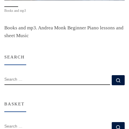
Books and mp3
Books and mp3. Andrea Monk Beginner Piano lessons and
sheet Music
SEARCH
SEARCH
Se
BASKET
SEARCH
Se