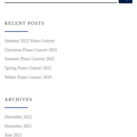
RECENT POSTS
Summer 2022 Piano Concert
Christmas Piano Concert 2021
Summer Piano Concert 2021
Spring Piano Concert 2021
Winter Piano Concert 2020
ARCHIVES
December 2022
December 2021
June 2021