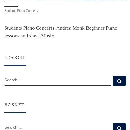
Students Piano Concerts
Students Piano Concerts. Andrea Monk Beginner Piano
lessons and sheet Music
SEARCH
SEARCH
Se
BASKET
SEARCH
Se