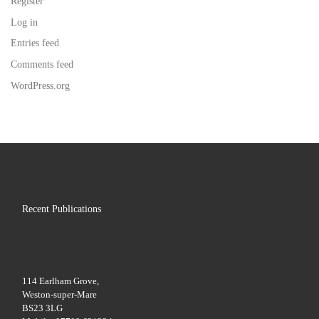
Register
Log in
Entries feed
Comments feed
WordPress.org
Recent Publications
114 Earlham Grove,
Weston-super-Mare
BS23 3LG