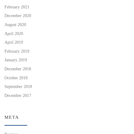
February 2021
December 2020
August 2020
April 2020
April 2019
February 2019
January 2019
December 2018
October 2018
September 2018
December 2017
META