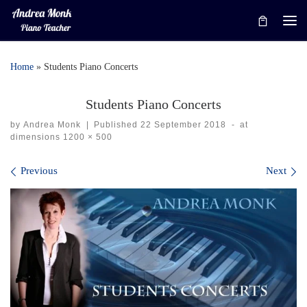
Skip to content
Me
Home
»
Students Piano Concerts
Students Piano Concerts
by
Andrea Monk
|
Published
22 September 2018
-
at
dimensions
1200 × 500
Images navigation
Previous
Next