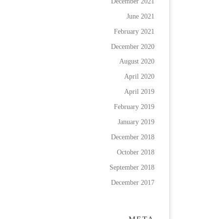
December 2021
June 2021
February 2021
December 2020
August 2020
April 2020
April 2019
February 2019
January 2019
December 2018
October 2018
September 2018
December 2017