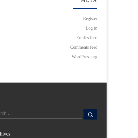
META
Register
Log in
Entries feed
Comments feed
WordPress.org
ARCH
Search …
hives