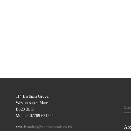
114 Earlham Grove,
Weston-super-Mare
SE
BS23 3LG
Mobile: 07709 621224
Arc
email:
andrea@andreamonk.co.uk