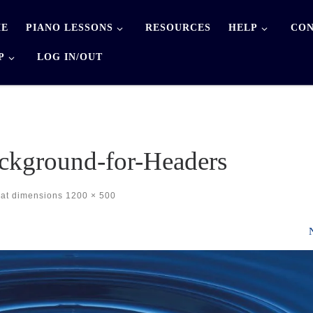
E
PIANO LESSONS
RESOURCES
HELP
CON
P
LOG IN/OUT
ckground-for-Headers
at dimensions
1200 × 500