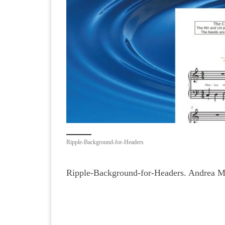
Ripple-Background-for-Headers
Ripple-Background-for-Headers. Andrea M