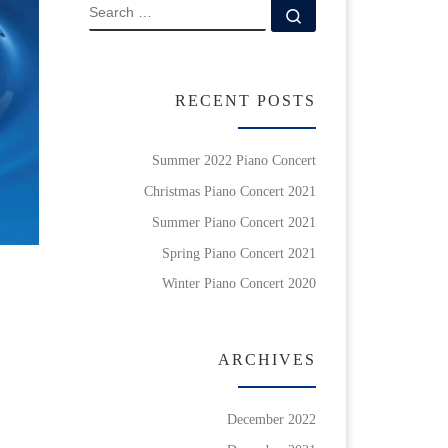
SEARCH
Search …
RECENT POSTS
Summer 2022 Piano Concert
Christmas Piano Concert 2021
Summer Piano Concert 2021
Spring Piano Concert 2021
Winter Piano Concert 2020
ARCHIVES
December 2022