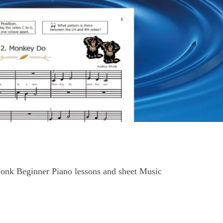
onk Beginner Piano lessons and sheet Music