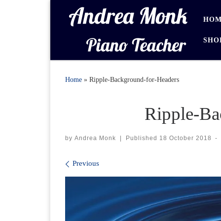
Skip to content
HOM
SHO
Home
»
Ripple-Background-for-Headers
Ripple-Ba
by
Andrea Monk
|
Published
18 October 2018
-
Images navigation
Previous