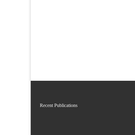
Recent Publications