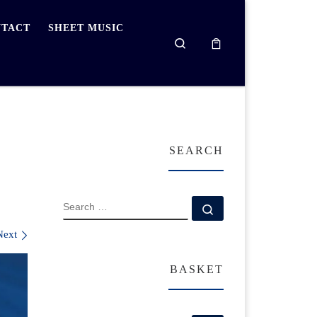
TACT
SHEET MUSIC
Search
SEARCH
SEARCH
Search …
Next
BASKET