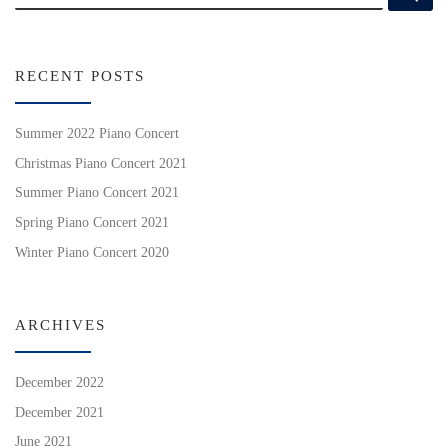
RECENT POSTS
Summer 2022 Piano Concert
Christmas Piano Concert 2021
Summer Piano Concert 2021
Spring Piano Concert 2021
Winter Piano Concert 2020
ARCHIVES
December 2022
December 2021
June 2021