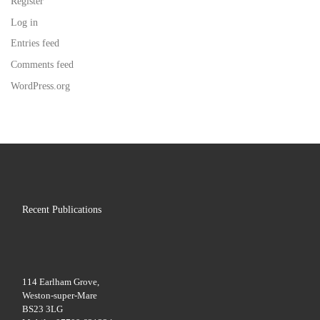
Register
Log in
Entries feed
Comments feed
WordPress.org
Recent Publications
114 Earlham Grove,
Weston-super-Mare
BS23 3LG