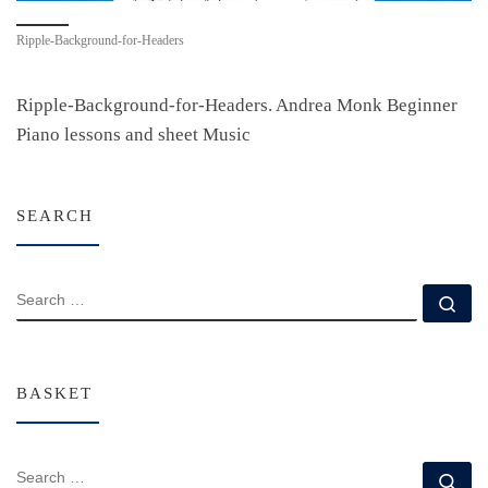
Ripple-Background-for-Headers
Ripple-Background-for-Headers. Andrea Monk Beginner
Piano lessons and sheet Music
SEARCH
SEARCH
Se
BASKET
SEARCH
Se