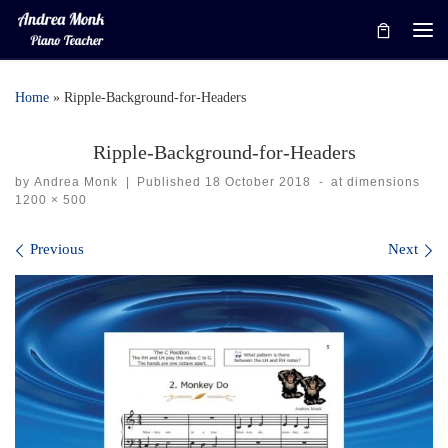
Skip to content
Me
Home
»
Ripple-Background-for-Headers
Ripple-Background-for-Headers
by
Andrea Monk
|
Published
18 October 2018
-
at dimensions
1200 × 500
Images navigation
Previous
Next