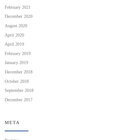
February 2021
December 2020
August 2020
April 2020
April 2019
February 2019
January 2019
December 2018
October 2018
September 2018
December 2017
META