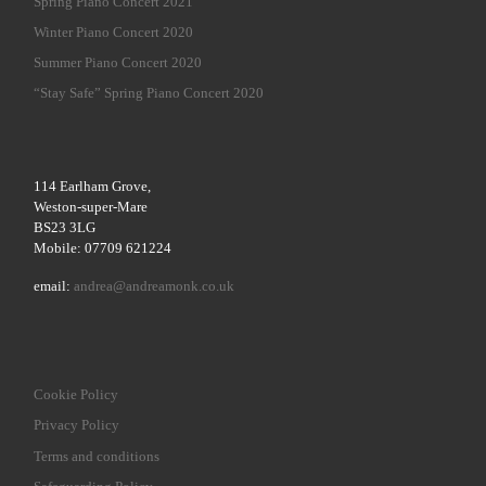
Spring Piano Concert 2021
Winter Piano Concert 2020
Summer Piano Concert 2020
“Stay Safe” Spring Piano Concert 2020
114 Earlham Grove,
Weston-super-Mare
BS23 3LG
Mobile: 07709 621224
email:
andrea@andreamonk.co.uk
Cookie Policy
Privacy Policy
Terms and conditions