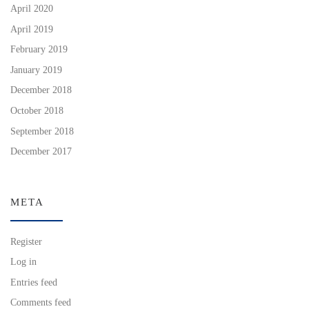
April 2020
April 2019
February 2019
January 2019
December 2018
October 2018
September 2018
December 2017
META
Register
Log in
Entries feed
Comments feed