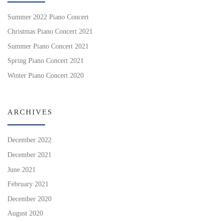
Summer 2022 Piano Concert
Christmas Piano Concert 2021
Summer Piano Concert 2021
Spring Piano Concert 2021
Winter Piano Concert 2020
ARCHIVES
December 2022
December 2021
June 2021
February 2021
December 2020
August 2020