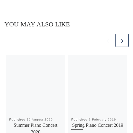
YOU MAY ALSO LIKE
Published
16 August 2020
Published
7 February 2019
Summer Piano Concert
Spring Piano Concert 2019
2020