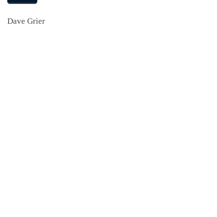
Dave Grier