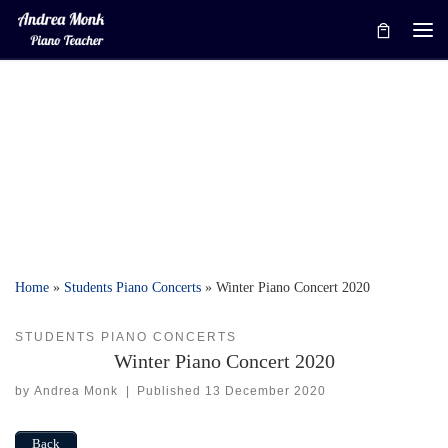
Skip to content
Me
Home
»
Students Piano Concerts
»
Winter Piano Concert 2020
STUDENTS PIANO CONCERTS
Winter Piano Concert 2020
by
Andrea Monk
|
Published
13 December 2020
Back