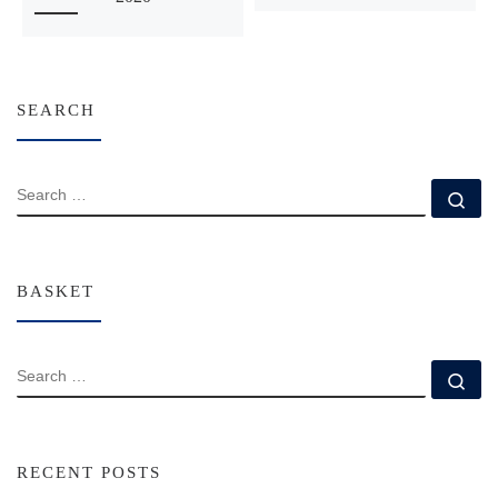
SEARCH
SEARCH
Se
BASKET
SEARCH
Se
RECENT POSTS