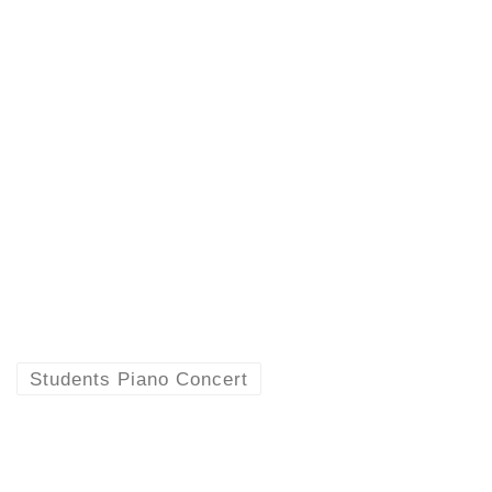
Students Piano Concert