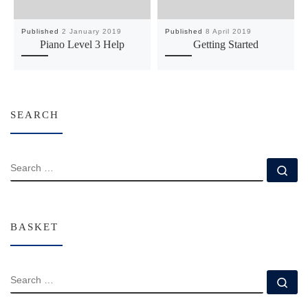
Published
2 January 2019
Published
8 April 2019
Piano Level 3 Help
Getting Started
SEARCH
SEARCH
Se
BASKET
SEARCH
Se