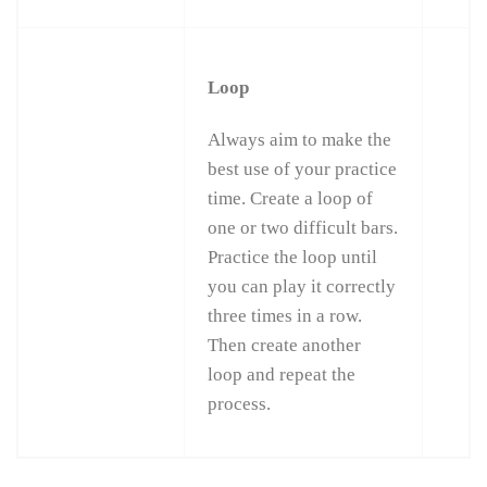
Loop
Always aim to make the
best use of your practice
time. Create a loop of
one or two difficult bars.
Practice the loop until
you can play it correctly
three times in a row.
Then create another
loop and repeat the
process.