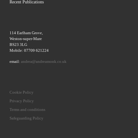
Recent Publications
114 Earlham Grove,
Weston-super-Mare
BS23 3LG
Mobile: 07709 621224
email:
andrea@andreamonk.co.uk
Cookie Policy
Privacy Policy
Terms and conditions
Safeguarding Policy