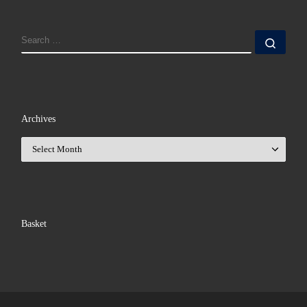
SEARCH
Sear
Archives
Archives
Basket