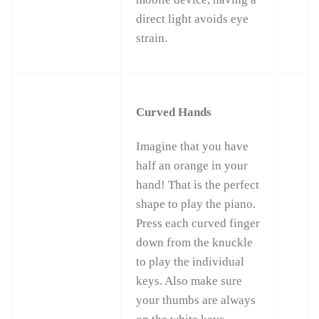
direct light avoids eye
strain.
Curved Hands
Imagine that you have
half an orange in your
hand! That is the perfect
shape to play the piano.
Press each curved finger
down from the knuckle
to play the individual
keys. Also make sure
your thumbs are always