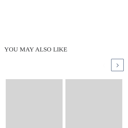
YOU MAY ALSO LIKE