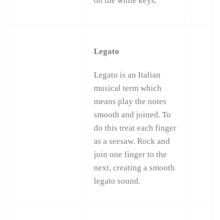
on the white keys.
Legato
Legato is an Italian
musical term which
means play the notes
smooth and joined. To
do this treat each finger
as a seesaw. Rock and
join one finger to the
next, creating a smooth
legato sound.