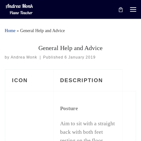
Skip to content
Me
Home
»
General Help and Advice
General Help and Advice
by
Andrea Monk
|
Published
6 January 2019
ICON
DESCRIPTION
Posture
Aim to sit with a straight
back with both feet
resting on the floor.