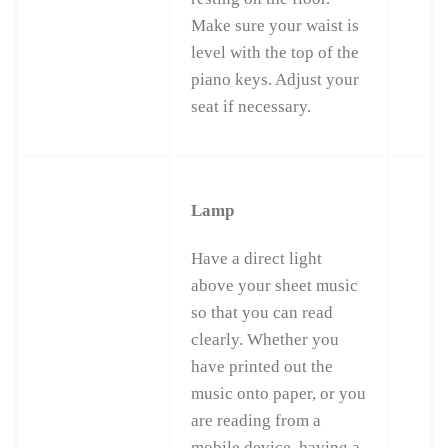
Make sure your waist is
level with the top of the
piano keys. Adjust your
seat if necessary.
Lamp
Have a direct light
above your sheet music
so that you can read
clearly. Whether you
have printed out the
music onto paper, or you
are reading from a
mobile device, having a