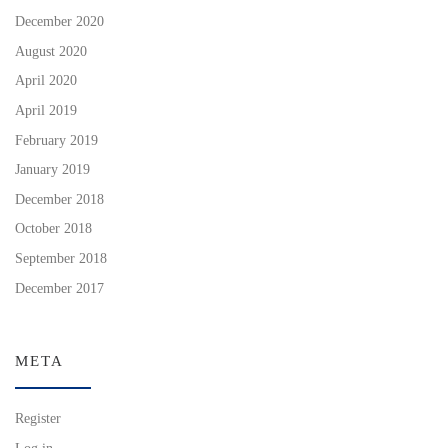
December 2020
August 2020
April 2020
April 2019
February 2019
January 2019
December 2018
October 2018
September 2018
December 2017
META
Register