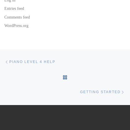
Log in
Entries feed
Comments feed
WordPress.org
Post navigation
Previous post
PIANO LEVEL 4 HELP
BACK TO POST LIST
Ne
GETTING STARTED