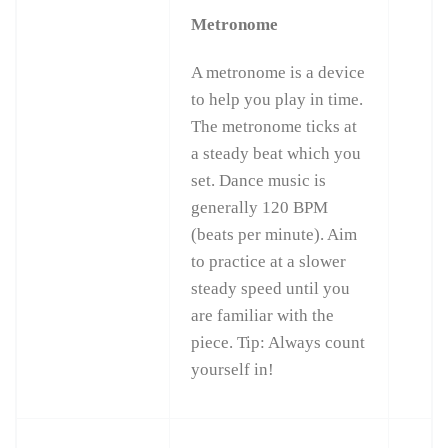
Metronome
A metronome is a device
to help you play in time.
The metronome ticks at
a steady beat which you
set. Dance music is
generally 120 BPM
(beats per minute). Aim
to practice at a slower
steady speed until you
are familiar with the
piece. Tip: Always count
yourself in!