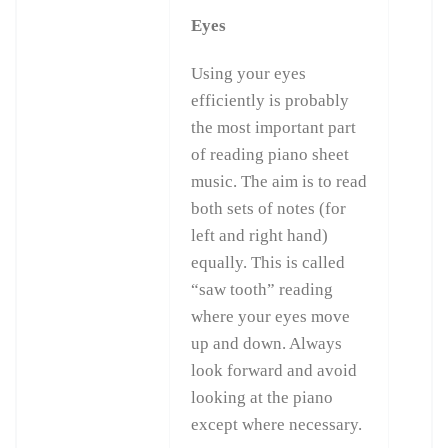
Eyes
Using your eyes
efficiently is probably
the most important part
of reading piano sheet
music. The aim is to read
both sets of notes (for
left and right hand)
equally. This is called
“saw tooth” reading
where your eyes move
up and down. Always
look forward and avoid
looking at the piano
except where necessary.