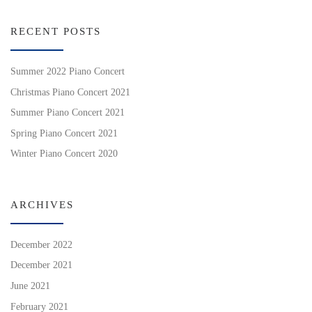
RECENT POSTS
Summer 2022 Piano Concert
Christmas Piano Concert 2021
Summer Piano Concert 2021
Spring Piano Concert 2021
Winter Piano Concert 2020
ARCHIVES
December 2022
December 2021
June 2021
February 2021