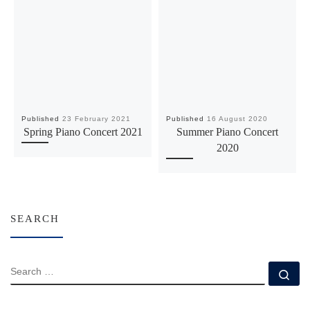
Published
23 February 2021
Published
16 August 2020
Spring Piano Concert 2021
Summer Piano Concert
2020
SEARCH
SEARCH
Se