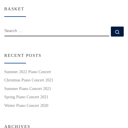
BASKET
SEARCH
Se
RECENT POSTS
Summer 2022 Piano Concert
Christmas Piano Concert 2021
Summer Piano Concert 2021
Spring Piano Concert 2021
Winter Piano Concert 2020
ARCHIVES