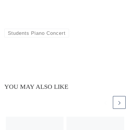
Students Piano Concert
YOU MAY ALSO LIKE