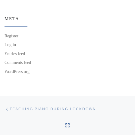
META
Register
Log in
Entries feed
Comments feed
WordPress.org
Post navigation
Previous post
TEACHING PIANO DURING LOCKDOWN
BACK TO POST LIST