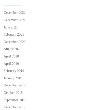
December 2022
December 2021
June 2021
February 2021
December 2020
August 2020
April 2020
April 2019
February 2019
January 2019
December 2018
October 2018
September 2018
December 2017