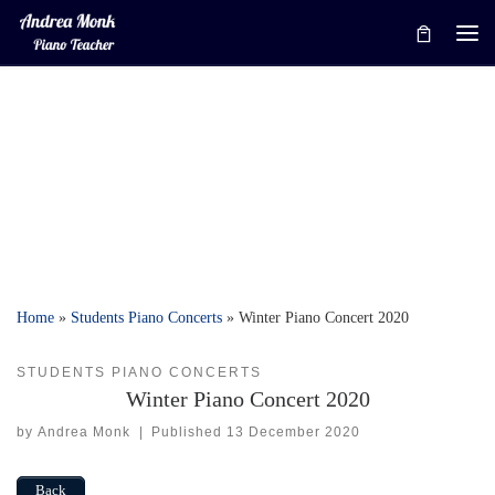
Skip to content
Me
Home
»
Students Piano Concerts
»
Winter Piano Concert 2020
STUDENTS PIANO CONCERTS
Winter Piano Concert 2020
by
Andrea Monk
|
Published
13 December 2020
Back