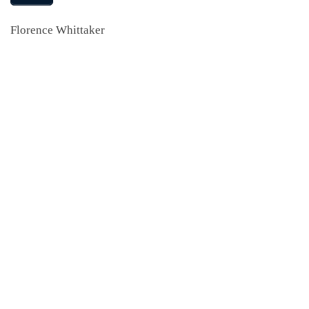
Florence Whittaker