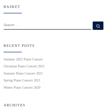
BASKET
SEARCH
Se
RECENT POSTS
Summer 2022 Piano Concert
Christmas Piano Concert 2021
Summer Piano Concert 2021
Spring Piano Concert 2021
Winter Piano Concert 2020
ARCHIVES