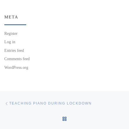
META
Register
Log in
Entries feed
Comments feed
WordPress.org
Post navigation
Previous post
TEACHING PIANO DURING LOCKDOWN
BACK TO POST LIST
Ne