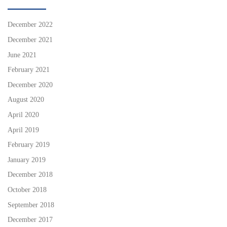
December 2022
December 2021
June 2021
February 2021
December 2020
August 2020
April 2020
April 2019
February 2019
January 2019
December 2018
October 2018
September 2018
December 2017