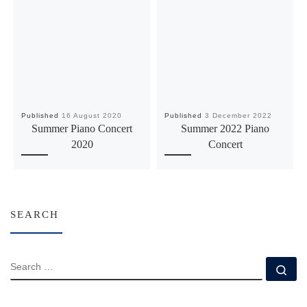
Published
16 August 2020
Published
3 December 2022
Summer Piano Concert
Summer 2022 Piano
2020
Concert
SEARCH
SEARCH
Se