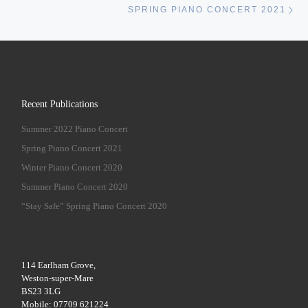
SPRING PIANO CONCERT 2021
Recent Publications
Summer 2022 Piano Concert
Spring Piano Concert 2021
Winter Piano Concert 2020
Summer Piano Concert 2020
“Stay Safe” Spring Piano Concert 2020
114 Earlham Grove,
Weston-super-Mare
BS23 3LG
Mobile: 07709 621224