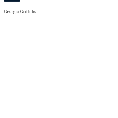
Georgia Griffiths