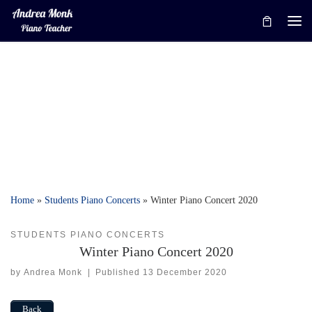
Skip to content
Me
Home
»
Students Piano Concerts
»
Winter Piano Concert 2020
STUDENTS PIANO CONCERTS
Winter Piano Concert 2020
by
Andrea Monk
|
Published
13 December 2020
Back