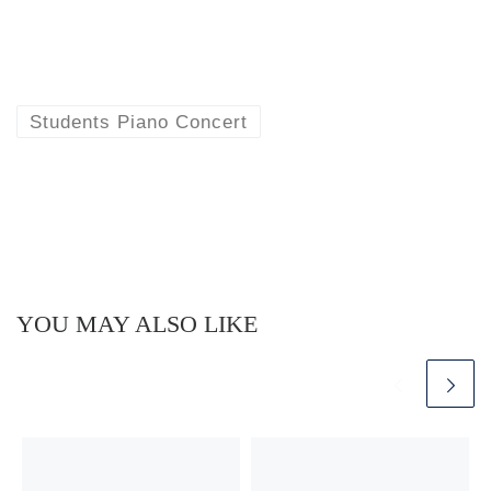
Students Piano Concert
YOU MAY ALSO LIKE