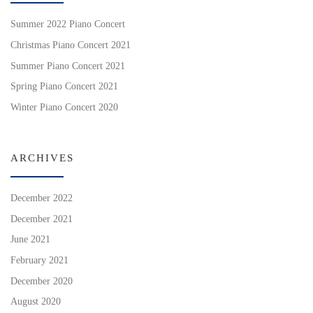
Summer 2022 Piano Concert
Christmas Piano Concert 2021
Summer Piano Concert 2021
Spring Piano Concert 2021
Winter Piano Concert 2020
ARCHIVES
December 2022
December 2021
June 2021
February 2021
December 2020
August 2020