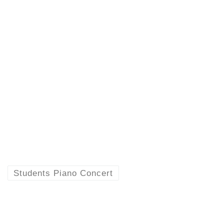
Students Piano Concert