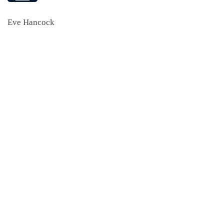
Eve Hancock