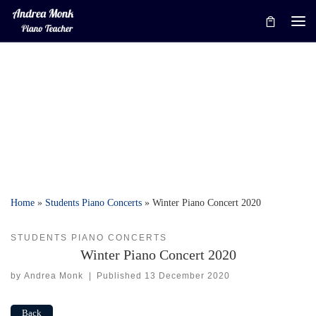
Skip to content
Me
Home
»
Students Piano Concerts
»
Winter Piano Concert 2020
STUDENTS PIANO CONCERTS
Winter Piano Concert 2020
by
Andrea Monk
|
Published
13 December 2020
Back