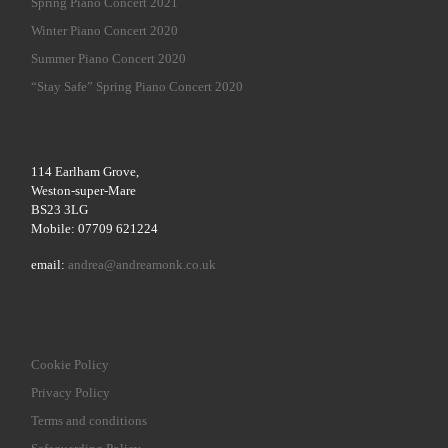
Spring Piano Concert 2021
Winter Piano Concert 2020
Summer Piano Concert 2020
“Stay Safe” Spring Piano Concert 2020
114 Earlham Grove,
Weston-super-Mare
BS23 3LG
Mobile: 07709 621224
email:
andrea@andreamonk.co.uk
Cookie Policy
Privacy Policy
Terms and conditions