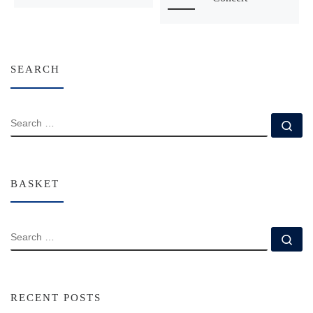
SEARCH
SEARCH
Se
BASKET
SEARCH
Se
RECENT POSTS