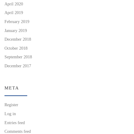
April 2020
April 2019
February 2019
January 2019
December 2018
October 2018
September 2018
December 2017
META
Register
Log in
Entries feed
Comments feed