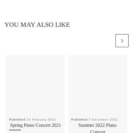
YOU MAY ALSO LIKE
Published
23 February 2021
Published
3 December 2022
Spring Piano Concert 2021
Summer 2022 Piano
Concert