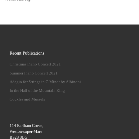
Recent Publications
Christmas Piano Concert 2021
Summer Piano Concert 2021
Adagio for Strings in G Minor by Albinoni
In the Hall of the Mountain King
Cockles and Mussels
114 Earlham Grove,
Weston-super-Mare
BS23 3LG