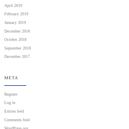
April 2019
February 2019
January 2019
December 2018
October 2018
September 2018
December 2017
META
Register
Log in
Entries feed
Comments feed
WordPress.org