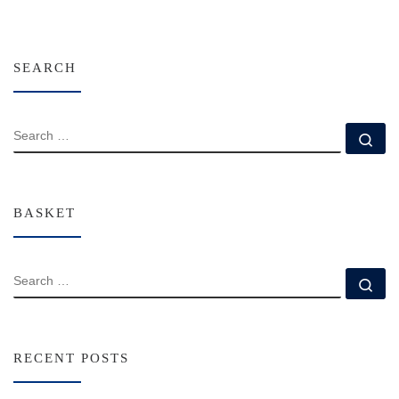
SEARCH
SEARCH
Se
BASKET
SEARCH
Se
RECENT POSTS