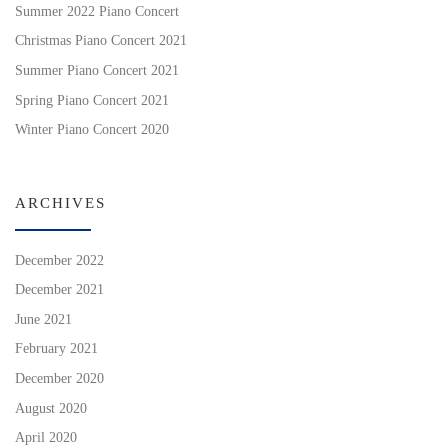
Summer 2022 Piano Concert
Christmas Piano Concert 2021
Summer Piano Concert 2021
Spring Piano Concert 2021
Winter Piano Concert 2020
ARCHIVES
December 2022
December 2021
June 2021
February 2021
December 2020
August 2020
April 2020