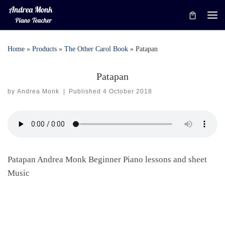
Skip to content
Me
Home
»
Products
»
The Other Carol Book
»
Patapan
Patapan
by
Andrea Monk
|
Published
4 October 2018
Patapan Andrea Monk Beginner Piano lessons and sheet
Music