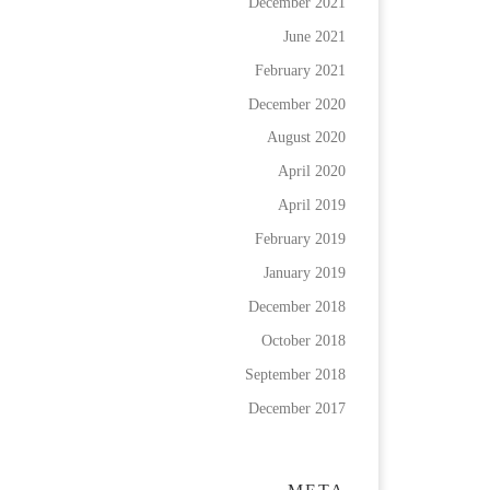
December 2021
June 2021
February 2021
December 2020
August 2020
April 2020
April 2019
February 2019
January 2019
December 2018
October 2018
September 2018
December 2017