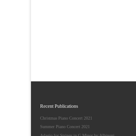
Recent Publications
Christmas Piano Concert 2021
Summer Piano Concert 2021
Adagio for Strings in G Minor by Albinoni