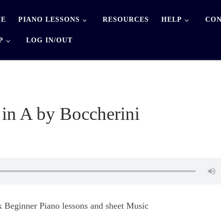
E
PIANO LESSONS
RESOURCES
HELP
CON
P
LOG IN/OUT
in A by Boccherini
 Beginner Piano lessons and sheet Music