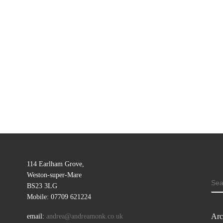
114 Earlham Grove,
Weston-super-Mare
SE
BS23 3LG
Mobile: 07709 621224
Arc
email:
andrea@andreamonk.co.uk