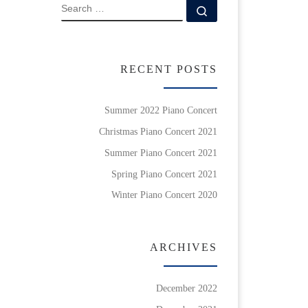
SEARCH
Search …
RECENT POSTS
Summer 2022 Piano Concert
Christmas Piano Concert 2021
Summer Piano Concert 2021
Spring Piano Concert 2021
Winter Piano Concert 2020
ARCHIVES
December 2022