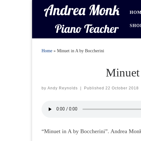
Skip to content
HOM
SHO
Home
»
Minuet in A by Boccherini
Minuet 
by
Andy Reynolds
|
Published
22 October 2018
“Minuet in A by Boccherini”. Andrea Monk