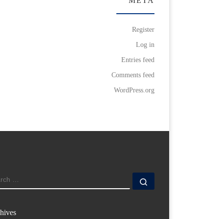
META
Register
Log in
Entries feed
Comments feed
WordPress.org
ARCH
Search …
hives