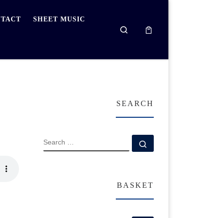
TACT
SHEET MUSIC
Search
SEARCH
SEARCH
Search …
BASKET