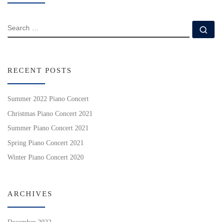
SEARCH
Se
RECENT POSTS
Summer 2022 Piano Concert
Christmas Piano Concert 2021
Summer Piano Concert 2021
Spring Piano Concert 2021
Winter Piano Concert 2020
ARCHIVES