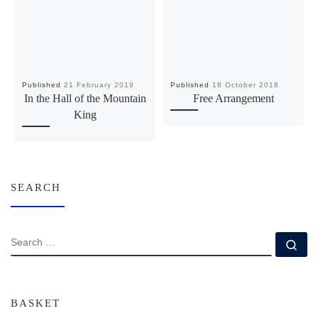
Published
21 February 2019
Published
18 October 2018
In the Hall of the Mountain
Free Arrangement
King
SEARCH
SEARCH
Se
BASKET