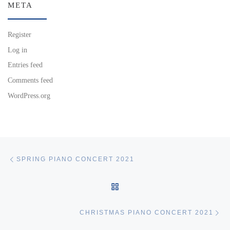
META
Register
Log in
Entries feed
Comments feed
WordPress.org
Post navigation
Previous post
SPRING PIANO CONCERT 2021
BACK TO POST LIST
Ne
CHRISTMAS PIANO CONCERT 2021