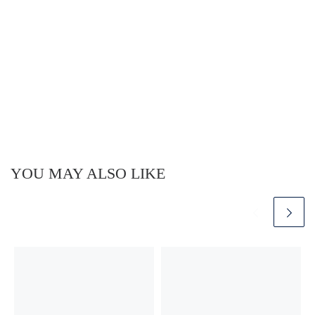
YOU MAY ALSO LIKE