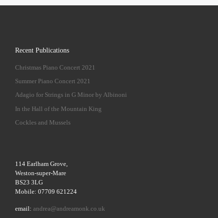
Recent Publications
Christmas Piano Concert 2021
Summer Piano Concert 2021
Adagio for Strings in G Minor by Albinoni
In the Hall of the Mountain King
Cockles and Mussels
114 Earlham Grove,
Weston-super-Mare
BS23 3LG
Mobile: 07709 621224
email:
andrea@andreamonk.co.uk