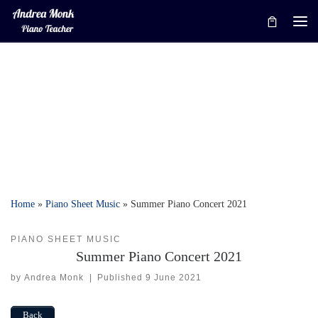
Skip to content
Me
Home
»
Piano Sheet Music
»
Summer Piano Concert 2021
PIANO SHEET MUSIC
Summer Piano Concert 2021
by
Andrea Monk
|
Published
9 June 2021
Back