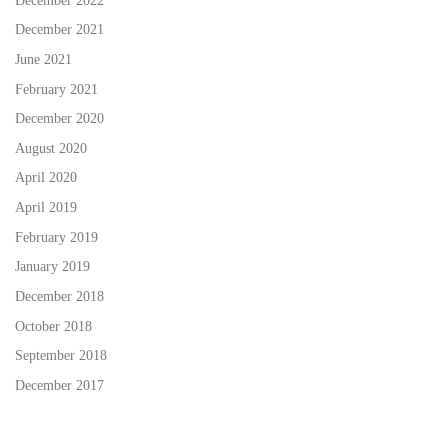
December 2022
December 2021
June 2021
February 2021
December 2020
August 2020
April 2020
April 2019
February 2019
January 2019
December 2018
October 2018
September 2018
December 2017