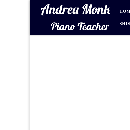
Skip to content
HOM
SHO