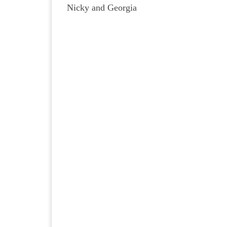
Nicky and Georgia