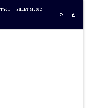
TACT
SHEET MUSIC
Search