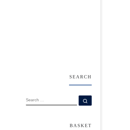
SEARCH
SEARCH
Search …
BASKET