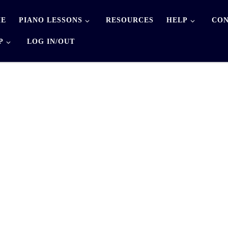
E
PIANO LESSONS
RESOURCES
HELP
CON
P
LOG IN/OUT