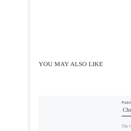
YOU MAY ALSO LIKE
Publ
Chr
The C