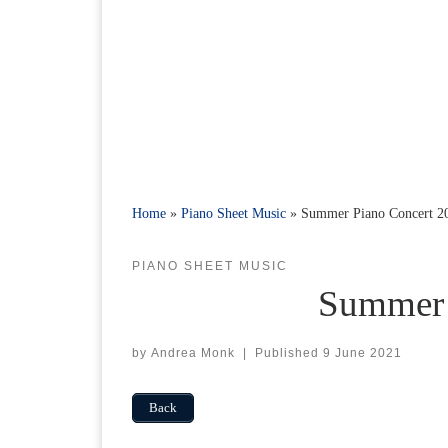
Home
»
Piano Sheet Music
»
Summer Piano Concert 2
PIANO SHEET MUSIC
Summer 
by
Andrea Monk
|
Published
9 June 2021
Back