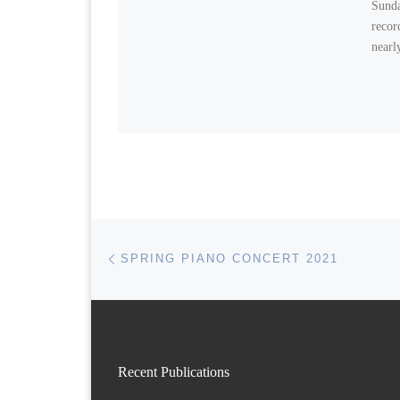
Sunda
recor
nearl
Post navigation
Previous post
SPRING PIANO CONCERT 2021
Recent Publications