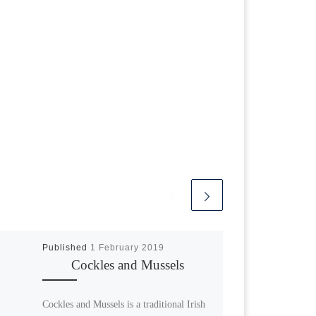
Published
1 February 2019
Cockles and Mussels
Cockles and Mussels is a traditional Irish