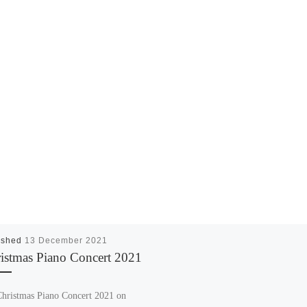
ished
13 December 2021
istmas Piano Concert 2021
hristmas Piano Concert 2021 on