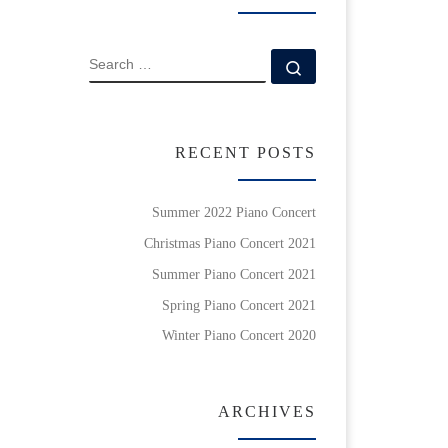
SEARCH
Search …
RECENT POSTS
Summer 2022 Piano Concert
Christmas Piano Concert 2021
Summer Piano Concert 2021
Spring Piano Concert 2021
Winter Piano Concert 2020
ARCHIVES