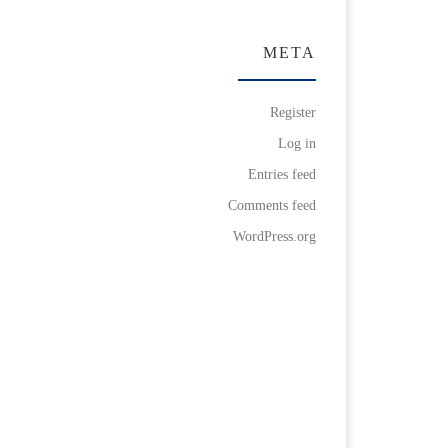
META
Register
Log in
Entries feed
Comments feed
WordPress.org