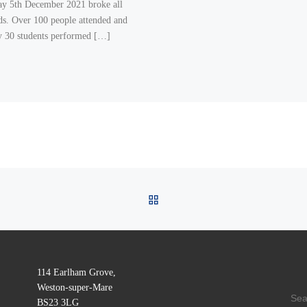
y 5th December 2021 broke all
ds. Over 100 people attended and
y 30 students performed […]
BACK TO POST LIST
114 Earlham Grove,
Weston-super-Mare
SE
BS23 3LG