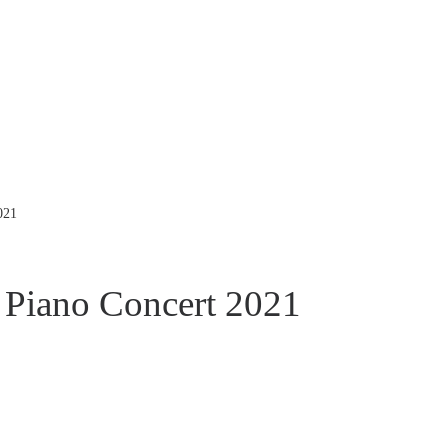
021
Piano Concert 2021