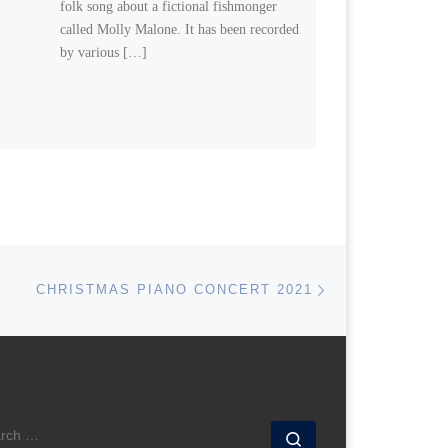
folk song about a fictional fishmonger
called Molly Malone. It has been recorded
by various […]
Next post
CHRISTMAS PIANO CONCERT 2021
ARCH
Search …