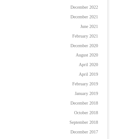
December 2022
December 2021
June 2021
February 2021
December 2020
August 2020
April 2020
April 2019
February 2019
January 2019
December 2018
October 2018
September 2018
December 2017