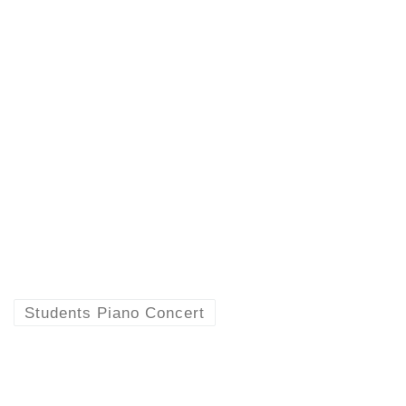
Students Piano Concert