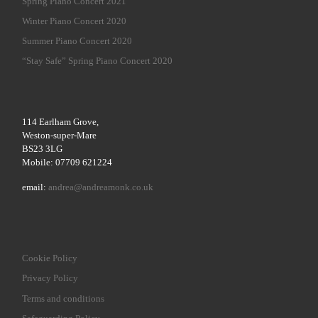
Spring Piano Concert 2021
Winter Piano Concert 2020
Summer Piano Concert 2020
“Stay Safe” Spring Piano Concert 2020
114 Earlham Grove,
Weston-super-Mare
BS23 3LG
Mobile: 07709 621224
email:
andrea@andreamonk.co.uk
Cookie Policy
Privacy Policy
Terms and conditions