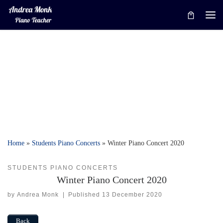
Skip to content
Me
Home
»
Students Piano Concerts
»
Winter Piano Concert 2020
STUDENTS PIANO CONCERTS
Winter Piano Concert 2020
by
Andrea Monk
|
Published
13 December 2020
Back