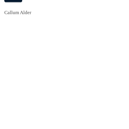
Callum Alder