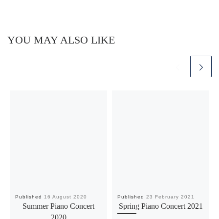
YOU MAY ALSO LIKE
Published
16 August 2020
Published
23 February 2021
Summer Piano Concert
Spring Piano Concert 2021
2020