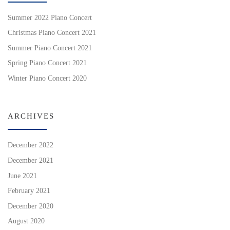
Summer 2022 Piano Concert
Christmas Piano Concert 2021
Summer Piano Concert 2021
Spring Piano Concert 2021
Winter Piano Concert 2020
ARCHIVES
December 2022
December 2021
June 2021
February 2021
December 2020
August 2020