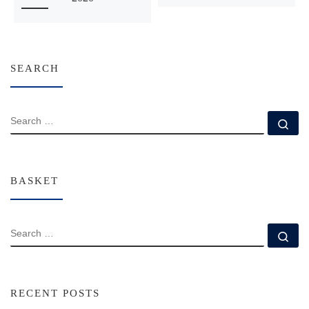
SEARCH
SEARCH
Se
BASKET
SEARCH
Se
RECENT POSTS