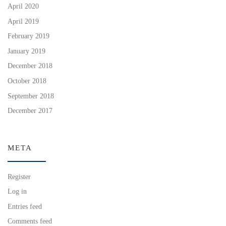
April 2020
April 2019
February 2019
January 2019
December 2018
October 2018
September 2018
December 2017
META
Register
Log in
Entries feed
Comments feed