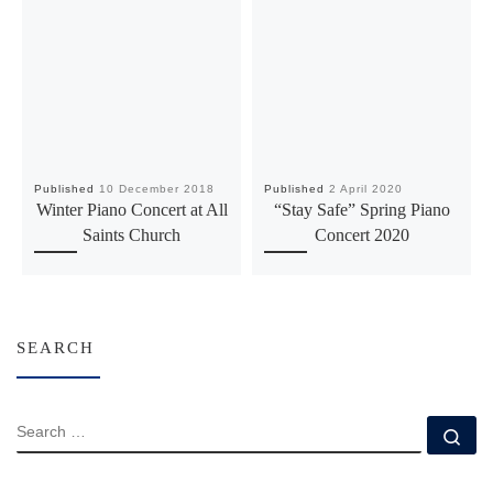
Published
10 December 2018
Published
2 April 2020
Winter Piano Concert at All
“Stay Safe” Spring Piano
Saints Church
Concert 2020
SEARCH
SEARCH
Se