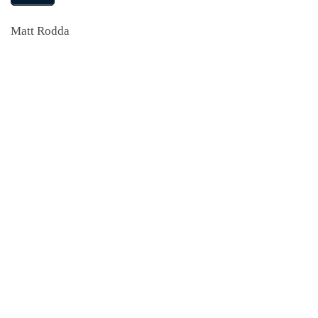
Matt Rodda