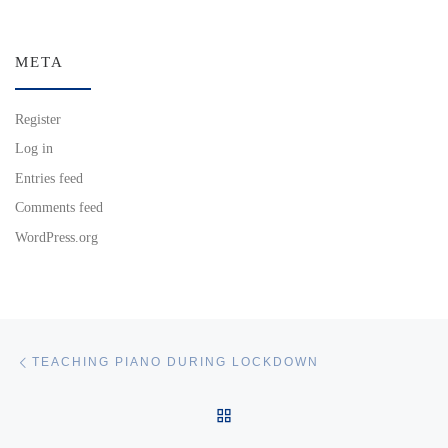
META
Register
Log in
Entries feed
Comments feed
WordPress.org
Post navigation
Previous post
TEACHING PIANO DURING LOCKDOWN
BACK TO POST LIST