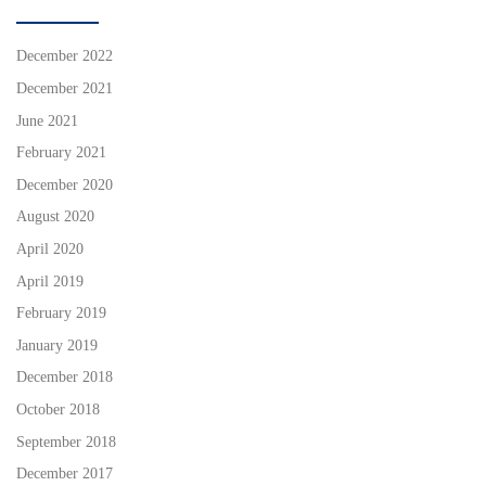
December 2022
December 2021
June 2021
February 2021
December 2020
August 2020
April 2020
April 2019
February 2019
January 2019
December 2018
October 2018
September 2018
December 2017