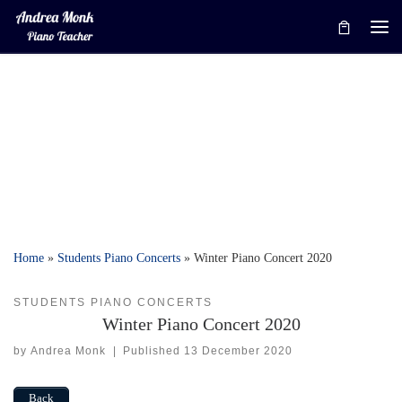
Skip to content
Me
Home
»
Students Piano Concerts
»
Winter Piano Concert 2020
STUDENTS PIANO CONCERTS
Winter Piano Concert 2020
by
Andrea Monk
|
Published
13 December 2020
Back