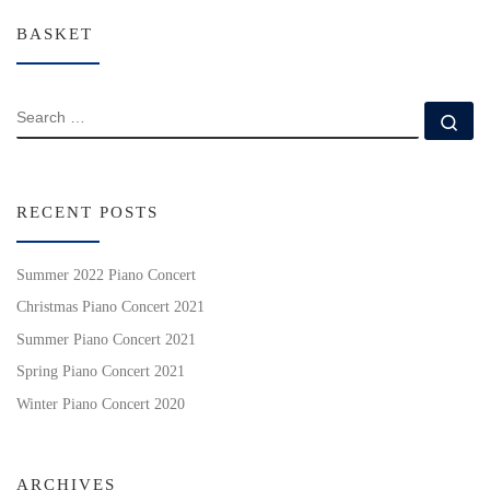
BASKET
SEARCH
Se
RECENT POSTS
Summer 2022 Piano Concert
Christmas Piano Concert 2021
Summer Piano Concert 2021
Spring Piano Concert 2021
Winter Piano Concert 2020
ARCHIVES