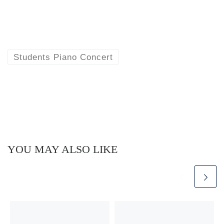
Students Piano Concert
YOU MAY ALSO LIKE