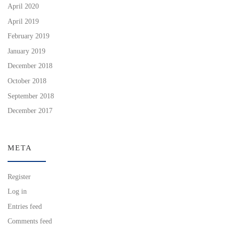
April 2020
April 2019
February 2019
January 2019
December 2018
October 2018
September 2018
December 2017
META
Register
Log in
Entries feed
Comments feed