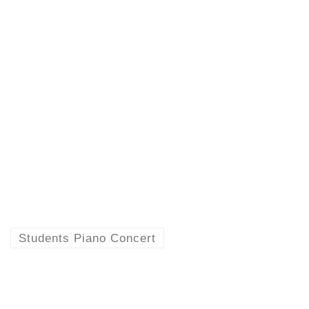
Students Piano Concert