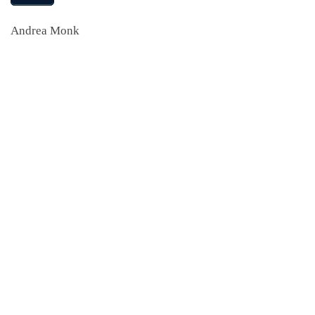
Andrea Monk