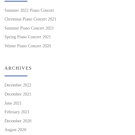
Summer 2022 Piano Concert
Christmas Piano Concert 2021
Summer Piano Concert 2021
Spring Piano Concert 2021
Winter Piano Concert 2020
ARCHIVES
December 2022
December 2021
June 2021
February 2021
December 2020
August 2020