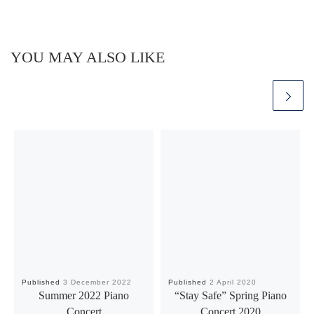
YOU MAY ALSO LIKE
Published
3 December 2022
Published
2 April 2020
Summer 2022 Piano
“Stay Safe” Spring Piano
Concert
Concert 2020