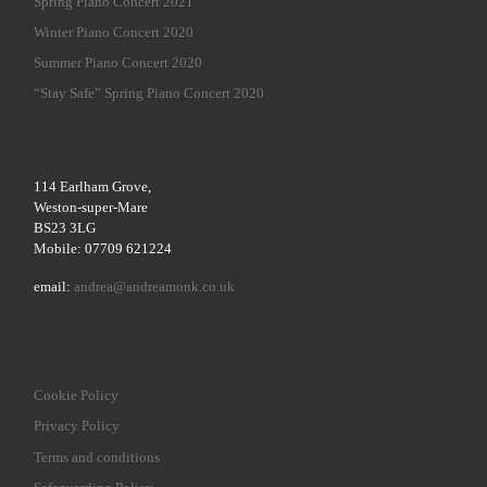
Spring Piano Concert 2021
Winter Piano Concert 2020
Summer Piano Concert 2020
“Stay Safe” Spring Piano Concert 2020
114 Earlham Grove,
Weston-super-Mare
BS23 3LG
Mobile: 07709 621224
email:
andrea@andreamonk.co.uk
Cookie Policy
Privacy Policy
Terms and conditions