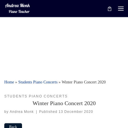
Skip to content
Me
Home
»
Students Piano Concerts
»
Winter Piano Concert 2020
STUDENTS PIANO CONCERTS
Winter Piano Concert 2020
by
Andrea Monk
|
Published
13 December 2020
Back