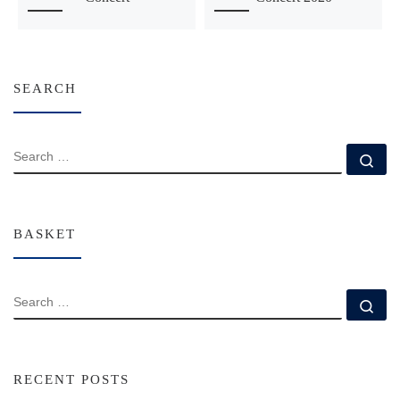
SEARCH
SEARCH
Se
BASKET
SEARCH
Se
RECENT POSTS