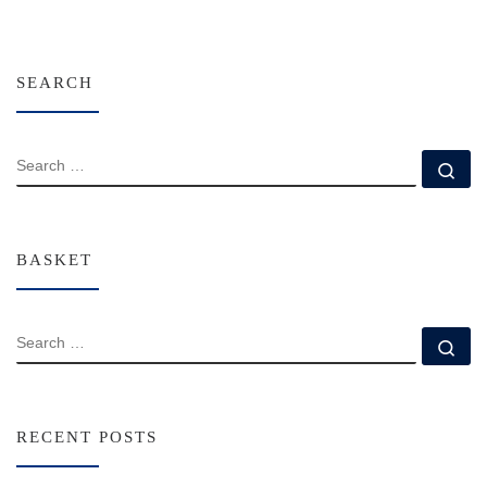
SEARCH
SEARCH
Se
BASKET
SEARCH
Se
RECENT POSTS