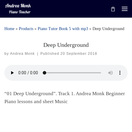
Skip to content
Me
Home
»
Products
»
Piano Tutor Book 5 with mp3
»
Deep Underground
Deep Underground
by
Andrea Monk
|
Published
20 September 2018
“01 Deep Underground”. Track 1. Andrea Monk Beginner
Piano lessons and sheet Music