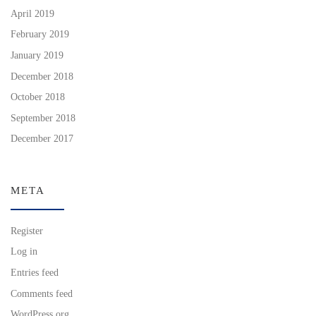
April 2019
February 2019
January 2019
December 2018
October 2018
September 2018
December 2017
META
Register
Log in
Entries feed
Comments feed
WordPress.org