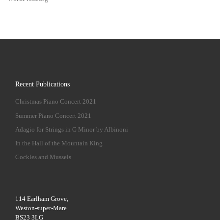
Recent Publications
Christmas Piano Concert 2021
Summer Piano Concert 2021
Adagio for Strings in G Minor by Albinoni
In the Hall of the Mountain King
Cockles and Mussels
114 Earlham Grove,
Weston-super-Mare
BS23 3LG