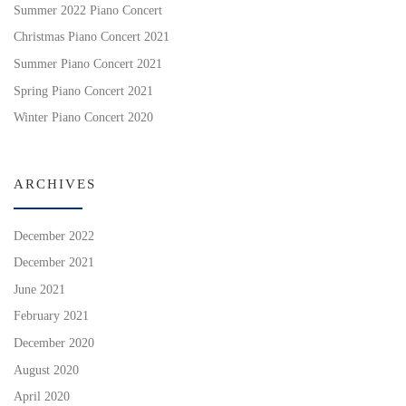
Summer 2022 Piano Concert
Christmas Piano Concert 2021
Summer Piano Concert 2021
Spring Piano Concert 2021
Winter Piano Concert 2020
ARCHIVES
December 2022
December 2021
June 2021
February 2021
December 2020
August 2020
April 2020