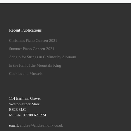
Recent Publications
Christmas Piano Concert 2021
Summer Piano Concert 2021
Adagio for Strings in G Minor by Albinoni
In the Hall of the Mountain King
Cockles and Mussels
114 Earlham Grove,
Weston-super-Mare
BS23 3LG
Mobile: 07709 621224
email:
andrea@andreamonk.co.uk