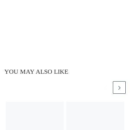
YOU MAY ALSO LIKE