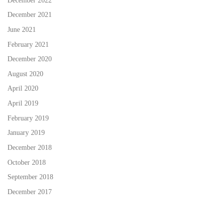
December 2022
December 2021
June 2021
February 2021
December 2020
August 2020
April 2020
April 2019
February 2019
January 2019
December 2018
October 2018
September 2018
December 2017