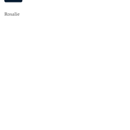
Rosalie