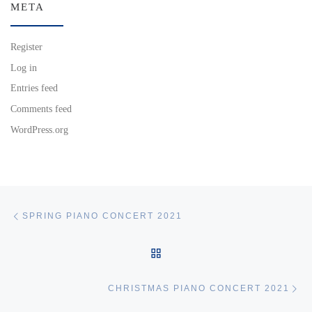
META
Register
Log in
Entries feed
Comments feed
WordPress.org
Post navigation
Previous post
SPRING PIANO CONCERT 2021
BACK TO POST LIST
Ne
CHRISTMAS PIANO CONCERT 2021