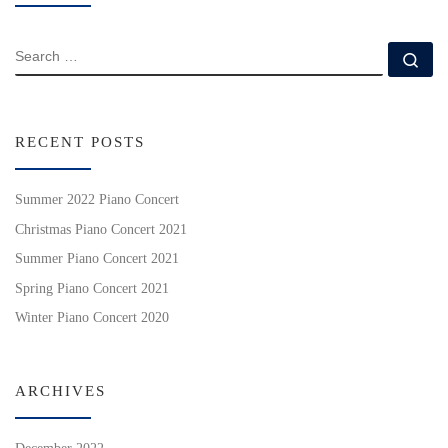
SEARCH
Se
RECENT POSTS
Summer 2022 Piano Concert
Christmas Piano Concert 2021
Summer Piano Concert 2021
Spring Piano Concert 2021
Winter Piano Concert 2020
ARCHIVES