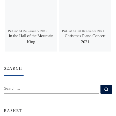
Published
24 January 2019
Published
13 December 2021
In the Hall of the Mountain
Christmas Piano Concert
King
2021
SEARCH
SEARCH
Se
BASKET