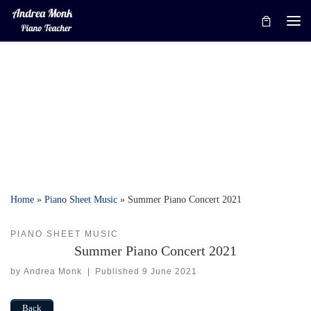
Skip to content
Me
Home
»
Piano Sheet Music
»
Summer Piano Concert 2021
PIANO SHEET MUSIC
Summer Piano Concert 2021
by
Andrea Monk
|
Published
9 June 2021
Back