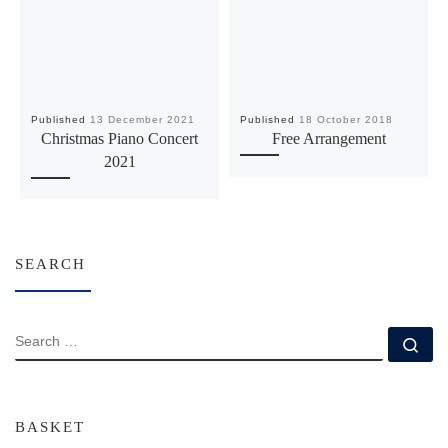
Published
13 December 2021
Published
18 October 2018
Christmas Piano Concert
Free Arrangement
2021
SEARCH
SEARCH
Se
BASKET