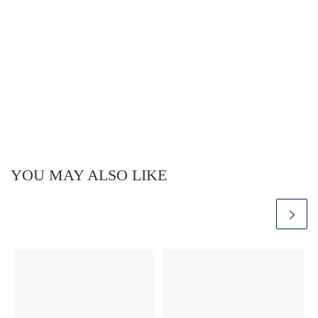
YOU MAY ALSO LIKE