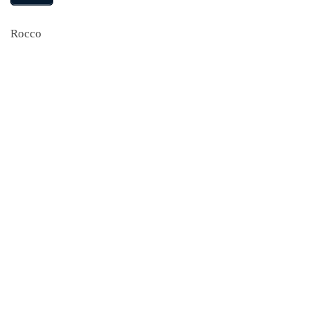
Rocco