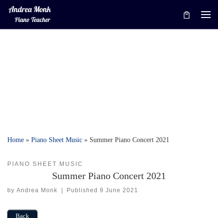
Skip to content
Me
Home
»
Piano Sheet Music
»
Summer Piano Concert 2021
PIANO SHEET MUSIC
Summer Piano Concert 2021
by
Andrea Monk
|
Published
9 June 2021
Back