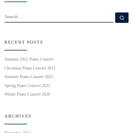
SEARCH
Se
RECENT POSTS
Summer 2022 Piano Concert
Christmas Piano Concert 2021
Summer Piano Concert 2021
Spring Piano Concert 2021
Winter Piano Concert 2020
ARCHIVES