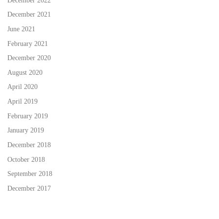
December 2022
December 2021
June 2021
February 2021
December 2020
August 2020
April 2020
April 2019
February 2019
January 2019
December 2018
October 2018
September 2018
December 2017