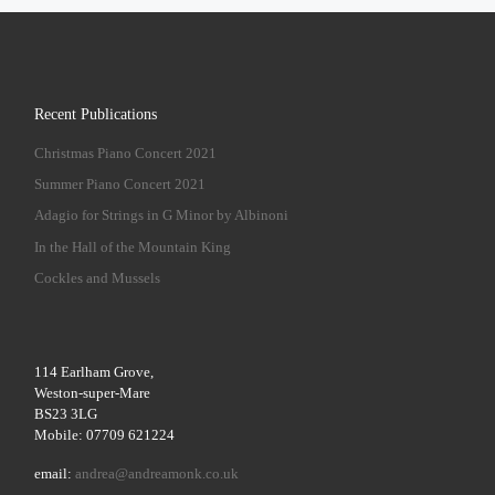
Recent Publications
Christmas Piano Concert 2021
Summer Piano Concert 2021
Adagio for Strings in G Minor by Albinoni
In the Hall of the Mountain King
Cockles and Mussels
114 Earlham Grove,
Weston-super-Mare
BS23 3LG
Mobile: 07709 621224
email:
andrea@andreamonk.co.uk