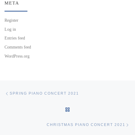
META
Register
Log in
Entries feed
Comments feed
WordPress.org
Post navigation
Previous post
SPRING PIANO CONCERT 2021
BACK TO POST LIST
Ne
CHRISTMAS PIANO CONCERT 2021