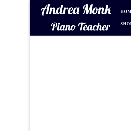
Skip to content
HOM
SHO