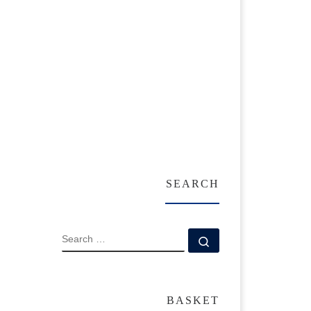
SEARCH
SEARCH
Search …
BASKET