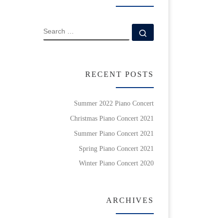
SEARCH
Search …
RECENT POSTS
Summer 2022 Piano Concert
Christmas Piano Concert 2021
Summer Piano Concert 2021
Spring Piano Concert 2021
Winter Piano Concert 2020
ARCHIVES