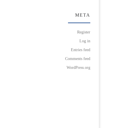
META
Register
Log in
Entries feed
Comments feed
WordPress.org