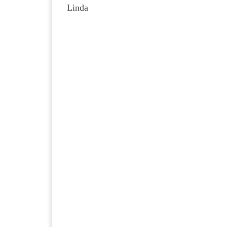
Linda