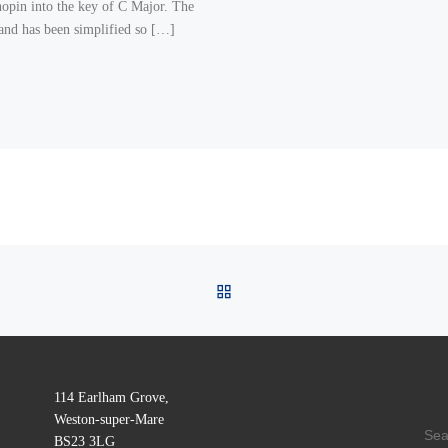
opin into the key of C Major. The
hand has been simplified so […]
BACK TO POST LIST
114 Earlham Grove,
Weston-super-Mare
SE
BS23 3LG