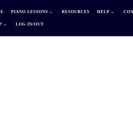
E
PIANO LESSONS
RESOURCES
HELP
CON
P
LOG IN/OUT