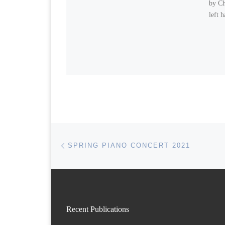
by Ch
left 
Post navigation
Previous post
SPRING PIANO CONCERT 2021
Recent Publications