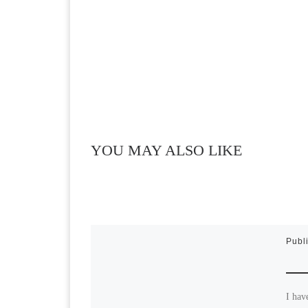
YOU MAY ALSO LIKE
Publ
I hav