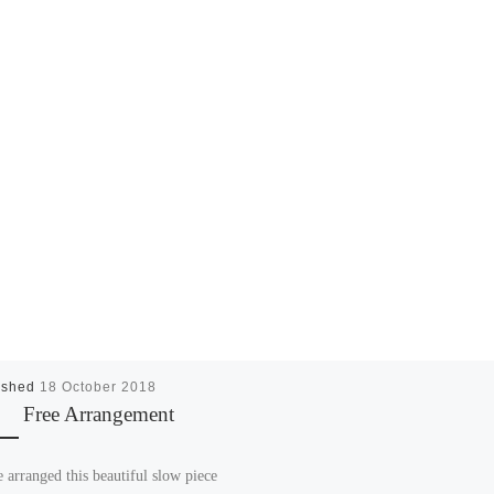
ished
18 October 2018
Free Arrangement
e arranged this beautiful slow piece