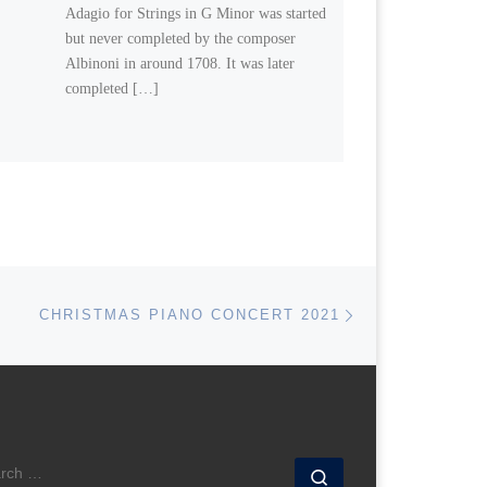
Adagio for Strings in G Minor was started
but never completed by the composer
Albinoni in around 1708. It was later
completed […]
Next post
CHRISTMAS PIANO CONCERT 2021
ARCH
Search …