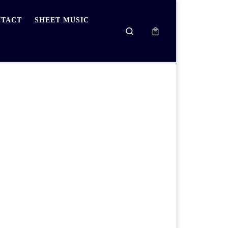
TACT
SHEET MUSIC
Search