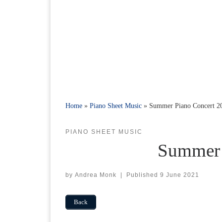
Home
»
Piano Sheet Music
»
Summer Piano Concert 2
PIANO SHEET MUSIC
Summer 
by
Andrea Monk
|
Published
9 June 2021
Back