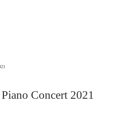
021
Piano Concert 2021