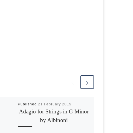
Published
21 February 2019
Adagio for Strings in G Minor
by Albinoni