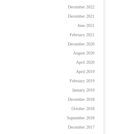
December 2022
December 2021
June 2021
February 2021
December 2020
August 2020
April 2020
April 2019
February 2019
January 2019
December 2018
October 2018
September 2018
December 2017