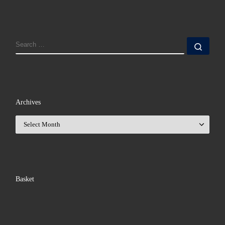
SEARCH
Sear
Archives
Archives
Basket