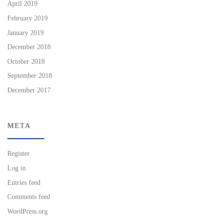
April 2019
February 2019
January 2019
December 2018
October 2018
September 2018
December 2017
META
Register
Log in
Entries feed
Comments feed
WordPress.org