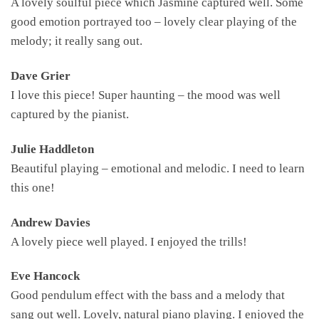
A lovely soulful piece which Jasmine captured well. Some
good emotion portrayed too – lovely clear playing of the
melody; it really sang out.
Dave Grier
I love this piece! Super haunting – the mood was well
captured by the pianist.
Julie Haddleton
Beautiful playing – emotional and melodic. I need to learn
this one!
Andrew Davies
A lovely piece well played. I enjoyed the trills!
Eve Hancock
Good pendulum effect with the bass and a melody that
sang out well. Lovely, natural piano playing. I enjoyed the