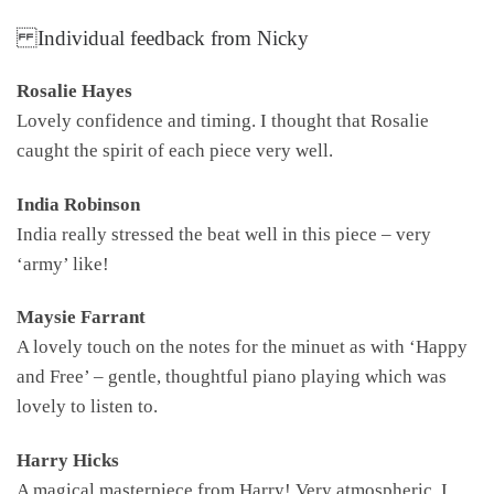
Individual feedback from Nicky
Rosalie Hayes
Lovely confidence and timing. I thought that Rosalie
caught the spirit of each piece very well.
India Robinson
India really stressed the beat well in this piece – very
‘army’ like!
Maysie Farrant
A lovely touch on the notes for the minuet as with ‘Happy
and Free’ – gentle, thoughtful piano playing which was
lovely to listen to.
Harry Hicks
A magical masterpiece from Harry! Very atmospheric. I