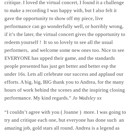
critique. I loved the virtual concert, I found it a challenge
to make a recording I was happy with, but I also felt it
gave the opportunity to show off my piece, live
performance can go wonderfully well, or horribly wrong,
if it’s the later, the virtual concert gives the opportunity to
redeem yourself ! It so so lovely to see all the usual
performers, and welcome some new ones too. Nice to see
EVERYONE has upped their game, and the standards
people presented has just get better and better esp the
under 16s. Lets all celebrate our success and applaud our
efforts. A big, big, BIG thank you to Andrea, for the many
hours of work behind the scenes and the inspiring closing
performance. My kind regards.”
Jo Wadsley xx
“I couldn’t agree with you ( Joanne ) more. I was going to
try and critique each one, but everyone has done such an
amazing job, gold stars all round. Andrea is a legend as