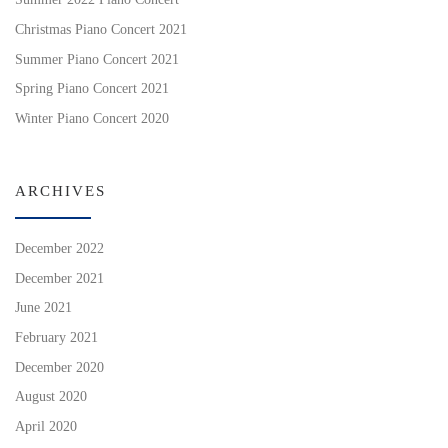
Christmas Piano Concert 2021
Summer Piano Concert 2021
Spring Piano Concert 2021
Winter Piano Concert 2020
ARCHIVES
December 2022
December 2021
June 2021
February 2021
December 2020
August 2020
April 2020