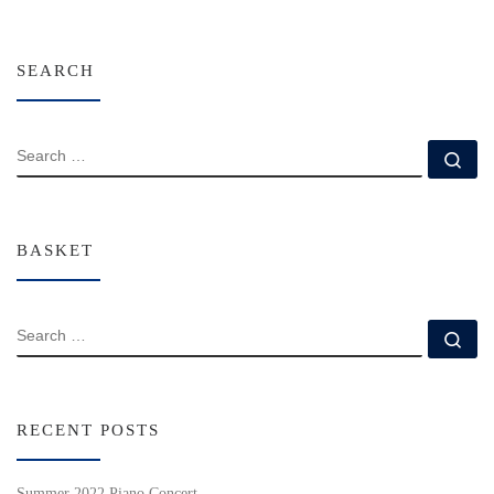
SEARCH
SEARCH
Se
BASKET
SEARCH
Se
RECENT POSTS
Summer 2022 Piano Concert