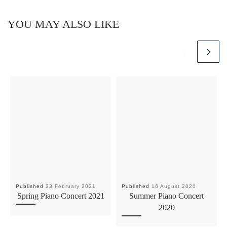
YOU MAY ALSO LIKE
Published
23 February 2021
Published
16 August 2020
Spring Piano Concert 2021
Summer Piano Concert
2020