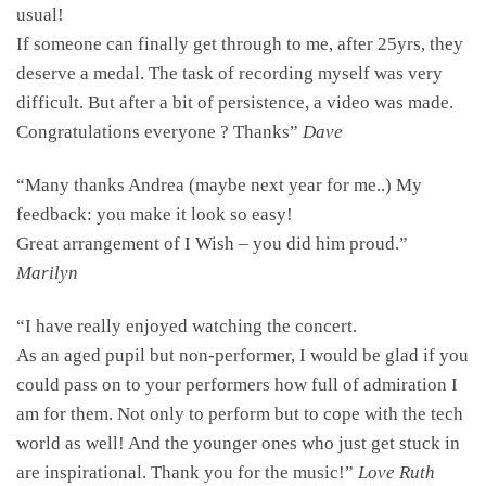
usual!
If someone can finally get through to me, after 25yrs, they
deserve a medal. The task of recording myself was very
difficult. But after a bit of persistence, a video was made.
Congratulations everyone ? Thanks”
Dave
“Many thanks Andrea (maybe next year for me..) My
feedback: you make it look so easy!
Great arrangement of I Wish – you did him proud.”
Marilyn
“I have really enjoyed watching the concert.
As an aged pupil but non-performer, I would be glad if you
could pass on to your performers how full of admiration I
am for them. Not only to perform but to cope with the tech
world as well! And the younger ones who just get stuck in
are inspirational. Thank you for the music!”
Love Ruth