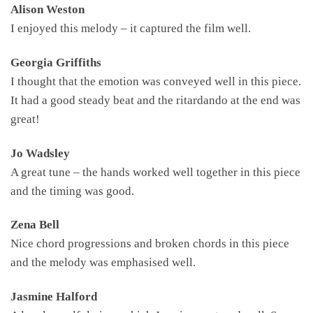
Alison Weston
I enjoyed this melody – it captured the film well.
Georgia Griffiths
I thought that the emotion was conveyed well in this piece.
It had a good steady beat and the ritardando at the end was
great!
Jo Wadsley
A great tune – the hands worked well together in this piece
and the timing was good.
Zena Bell
Nice chord progressions and broken chords in this piece
and the melody was emphasised well.
Jasmine Halford