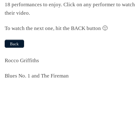
18 performances to enjoy. Click on any performer to watch
their video.
To watch the next one, hit the BACK button 🙂
Back
Rocco Griffiths
Blues No. 1 and The Fireman