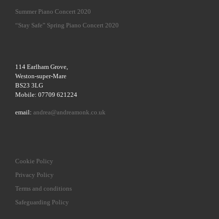
Summer Piano Concert 2020
“Stay Safe” Spring Piano Concert 2020
114 Earlham Grove,
Weston-super-Mare
BS23 3LG
Mobile: 07709 621224
email:
andrea@andreamonk.co.uk
Cookie Policy
Privacy Policy
Terms and conditions
Safeguarding Policy