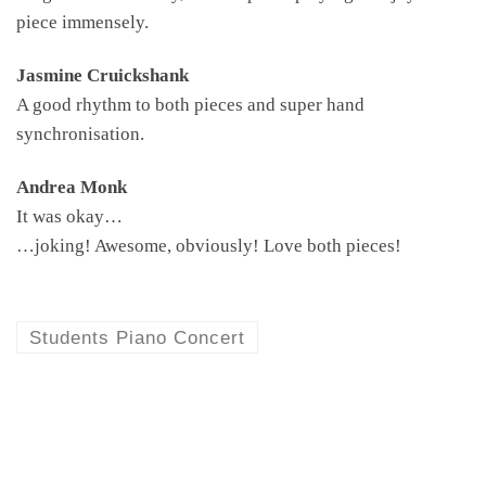
piece immensely.
Jasmine Cruickshank
A good rhythm to both pieces and super hand
synchronisation.
Andrea Monk
It was okay…
…joking! Awesome, obviously! Love both pieces!
Students Piano Concert