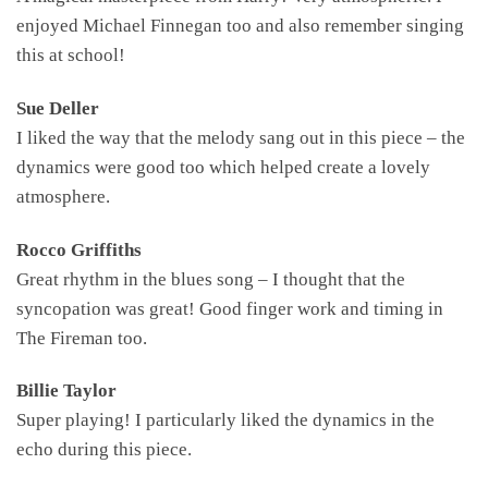
enjoyed Michael Finnegan too and also remember singing
this at school!
Sue Deller
I liked the way that the melody sang out in this piece – the
dynamics were good too which helped create a lovely
atmosphere.
Rocco Griffiths
Great rhythm in the blues song – I thought that the
syncopation was great! Good finger work and timing in
The Fireman too.
Billie Taylor
Super playing! I particularly liked the dynamics in the
echo during this piece.