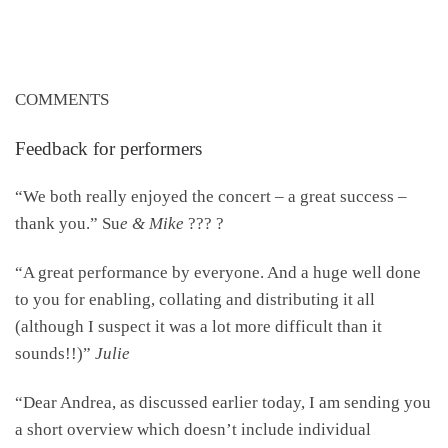
COMMENTS
Feedback for performers
“We both really enjoyed the concert – a great success –
thank you.” Su
e & Mike
??? ?
“A great performance by everyone. And a huge well done
to you for enabling, collating and distributing it all
(although I suspect it was a lot more difficult than it
sounds!!)”
Julie
“Dear Andrea, as discussed earlier today, I am sending you
a short overview which doesn’t include individual