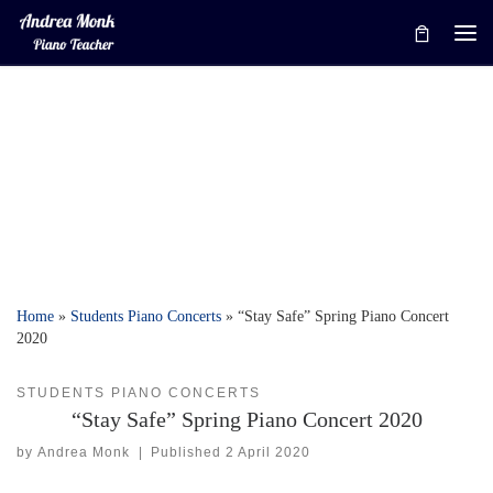
Skip to content
Me
Home
»
Students Piano Concerts
»
“Stay Safe” Spring Piano Concert
2020
STUDENTS PIANO CONCERTS
“Stay Safe” Spring Piano Concert 2020
by
Andrea Monk
|
Published
2 April 2020