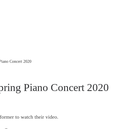
 Piano Concert 2020
pring Piano Concert 2020
former to watch their video.