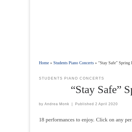
Home
»
Students Piano Concerts
»
“Stay Safe” Spring
STUDENTS PIANO CONCERTS
“Stay Safe” S
by
Andrea Monk
|
Published
2 April 2020
18 performances to enjoy. Click on any per