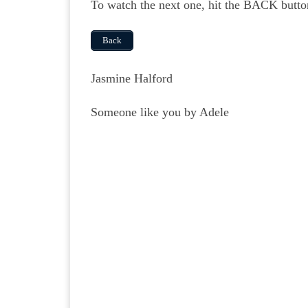
To watch the next one, hit the BACK butto
Back
Jasmine Halford
Someone like you by Adele