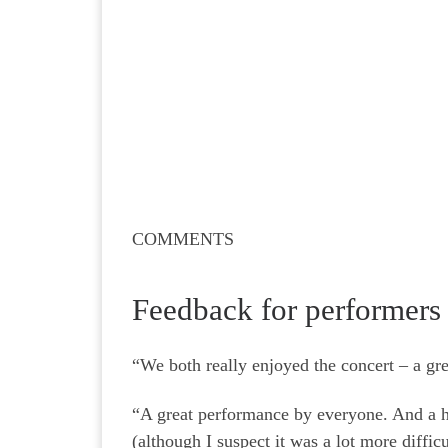
COMMENTS
Feedback for performers
“We both really enjoyed the concert – a gr
“A great performance by everyone. And a hug
(although I suspect it was a lot more diffic