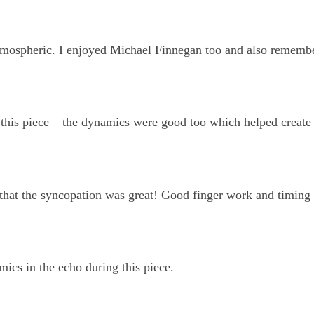
tmospheric. I enjoyed Michael Finnegan too and also rememb
n this piece – the dynamics were good too which helped create
 that the syncopation was great! Good finger work and timing 
mics in the echo during this piece.