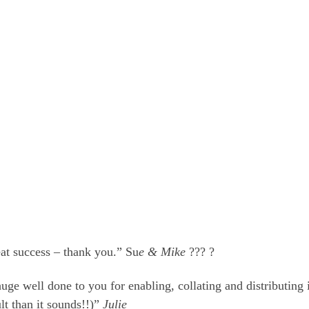
eat success – thank you.” Su
e & Mike
??? ?
e well done to you for enabling, collating and distributing i
ult than it sounds!!)”
Julie