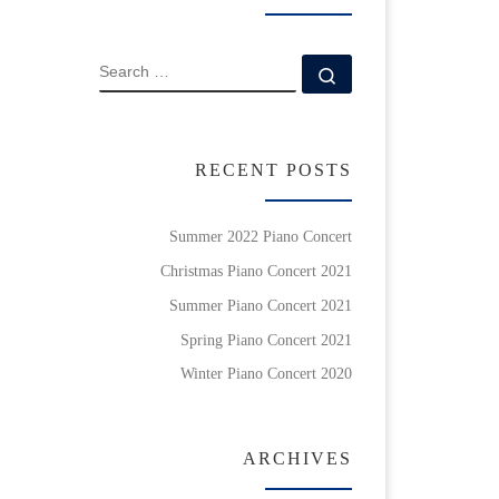
SEARCH
Search …
RECENT POSTS
Summer 2022 Piano Concert
Christmas Piano Concert 2021
Summer Piano Concert 2021
Spring Piano Concert 2021
Winter Piano Concert 2020
ARCHIVES