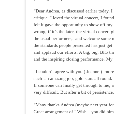
“Dear Andrea, as discussed earlier today, 
critique. I loved the virtual concert, I fou
felt it gave the opportunity to show off my
wrong, if it’s the later, the virtual concert
the usual performers, and welcome some 
the standards people presented has just get 
and applaud our efforts. A big, big, BIG t
and the inspiring closing performance. My
“I couldn’t agree with you ( Joanne ) more
such an amazing job, gold stars all round. 
If someone can finally get through to me, a
very difficult. But after a bit of persist
“Many thanks Andrea (maybe next year for
Great arrangement of I Wish – you did hi