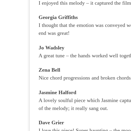
I enjoyed this melody – it captured the film
Georgia Griffiths
I thought that the emotion was conveyed wel
end was great!
Jo Wadsley
A great tune – the hands worked well toget
Zena Bell
Nice chord progressions and broken chords
Jasmine Halford
A lovely soulful piece which Jasmine captu
of the melody; it really sang out.
Dave Grier
I love this piece! Super haunting – the moo