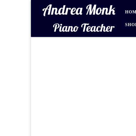
Skip to content
HOM
SHO