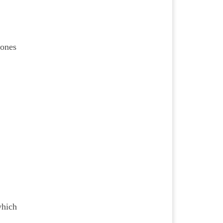
 ones
which