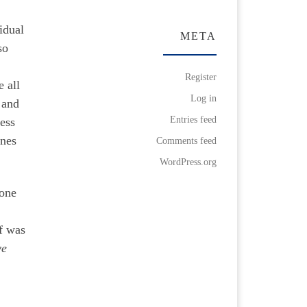
idual
META
so
Register
e all
Log in
 and
Entries feed
cess
enes
Comments feed
WordPress.org
done
lf was
ve