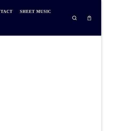
TACT
SHEET MUSIC
Search