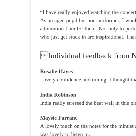
“I have really enjoyed watching the concert
As an aged pupil but non-performer, I woul
admiration I am for them. Not only to perf
who just get stuck in are inspirational. Th
Individual feedback from 
Rosalie Hayes
Lovely confidence and timing. I thought tha
India Robinson
India really stressed the beat well in this p
Maysie Farrant
A lovely touch on the notes for the minuet
was lovely to listen to.