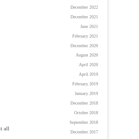
December 2022
December 2021
June 2021
February 2021
December 2020
August 2020
April 2020
April 2019
February 2019
January 2019
December 2018
October 2018
September 2018
t all
December 2017