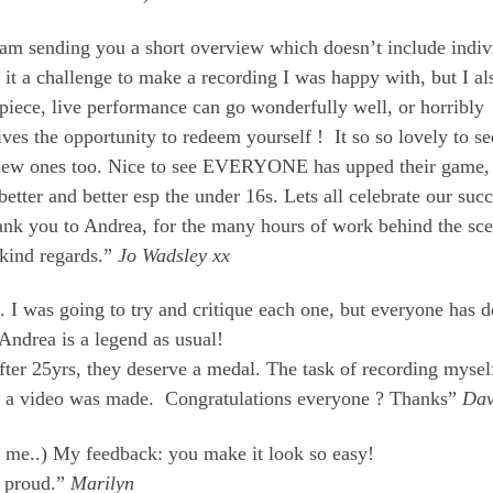
I am sending you a short overview which doesn’t include indiv
nd it a challenge to make a recording I was happy with, but I al
 piece, live performance can go wonderfully well, or horribly
 gives the opportunity to redeem yourself ! It so so lovely to se
new ones too. Nice to see EVERYONE has upped their game,
better and better esp the under 16s. Lets all celebrate our suc
hank you to Andrea, for the many hours of work behind the sc
 kind regards.”
Jo Wadsley xx
. I was going to try and critique each one, but everyone has 
Andrea is a legend as usual!
fter 25yrs, they deserve a medal. The task of recording myse
ence, a video was made. Congratulations everyone ? Thanks”
Da
 me..) My feedback: you make it look so easy!
m proud.”
Marilyn