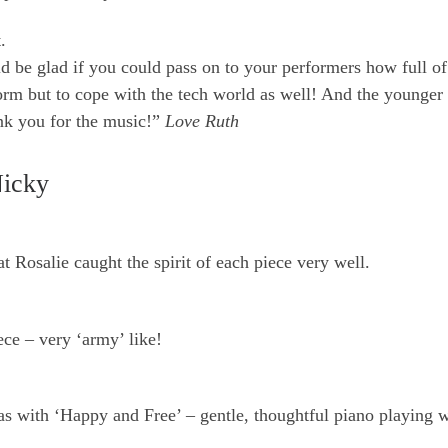
.
d be glad if you could pass on to your performers how full of
orm but to cope with the tech world as well! And the younger
ank you for the music!”
Love Ruth
Nicky
t Rosalie caught the spirit of each piece very well.
iece – very ‘army’ like!
 as with ‘Happy and Free’ – gentle, thoughtful piano playing 