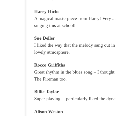
Harry Hicks
A magical masterpiece from Harry! Very a
singing this at school!
Sue Deller
I liked the way that the melody sang out i
lovely atmosphere.
Rocco Griffiths
Great rhythm in the blues song – I thought
The Fireman too.
Billie Taylor
Super playing! I particularly liked the dyna
Alison Weston