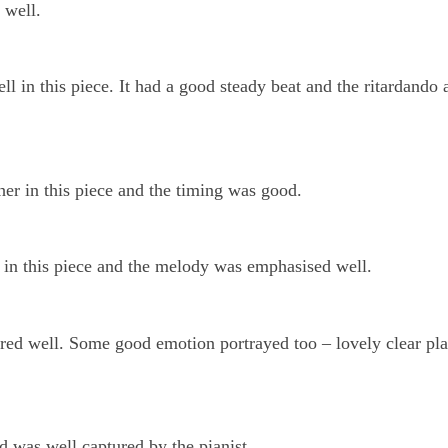
 well.
l in this piece. It had a good steady beat and the ritardando a
her in this piece and the timing was good.
 in this piece and the melody was emphasised well.
red well. Some good emotion portrayed too – lovely clear pl
d was well captured by the pianist.