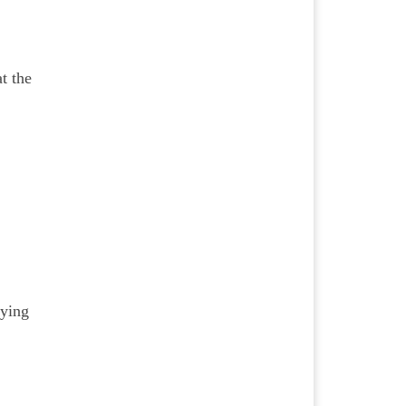
t the
aying