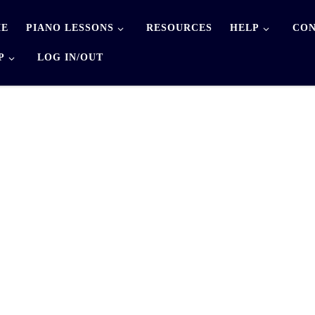
E
PIANO LESSONS
RESOURCES
HELP
CON
P
LOG IN/OUT