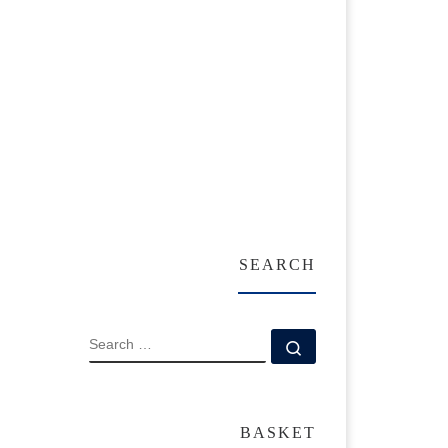
SEARCH
SEARCH
Search …
BASKET