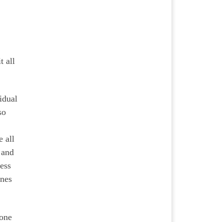
t all
idual
so
e all
 and
cess
enes
done