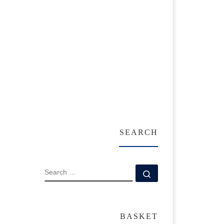
SEARCH
SEARCH
Search …
BASKET