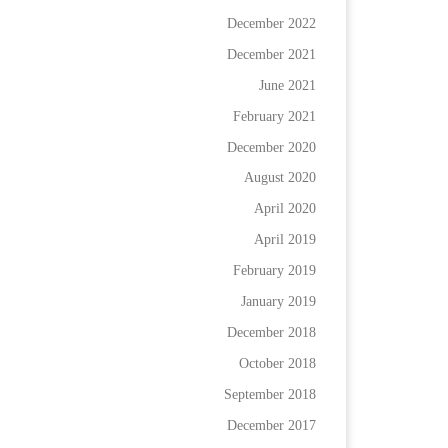
December 2022
December 2021
June 2021
February 2021
December 2020
August 2020
April 2020
April 2019
February 2019
January 2019
December 2018
October 2018
September 2018
December 2017