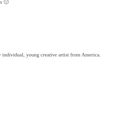
n 🙂
individual, young creative artist from America.