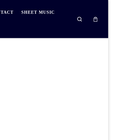
TACT
SHEET MUSIC
Search