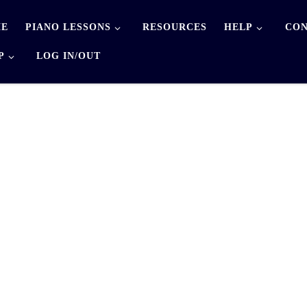
E
PIANO LESSONS
RESOURCES
HELP
CON
P
LOG IN/OUT