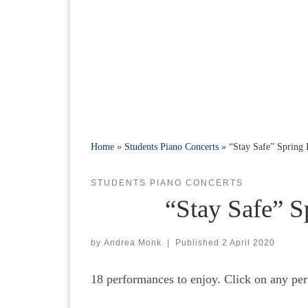
Home
»
Students Piano Concerts
»
“Stay Safe” Spring
STUDENTS PIANO CONCERTS
“Stay Safe” S
by
Andrea Monk
|
Published
2 April 2020
18 performances to enjoy. Click on any per