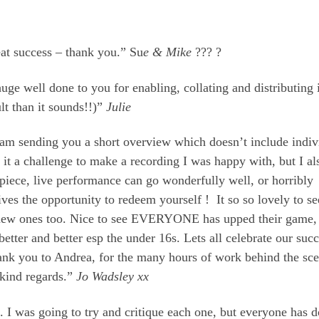
eat success – thank you.” Su
e & Mike
??? ?
e well done to you for enabling, collating and distributing i
ult than it sounds!!)”
Julie
I am sending you a short overview which doesn’t include indiv
nd it a challenge to make a recording I was happy with, but I al
 piece, live performance can go wonderfully well, or horribly
 gives the opportunity to redeem yourself ! It so so lovely to se
new ones too. Nice to see EVERYONE has upped their game,
better and better esp the under 16s. Lets all celebrate our suc
hank you to Andrea, for the many hours of work behind the sc
 kind regards.”
Jo Wadsley xx
. I was going to try and critique each one, but everyone has 