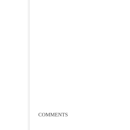
COMMENTS