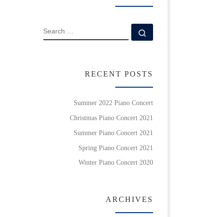
SEARCH
Search …
RECENT POSTS
Summer 2022 Piano Concert
Christmas Piano Concert 2021
Summer Piano Concert 2021
Spring Piano Concert 2021
Winter Piano Concert 2020
ARCHIVES