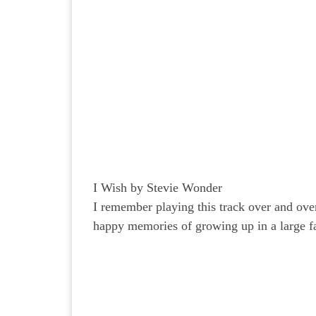
I Wish by Stevie Wonder
I remember playing this track over and ove
happy memories of growing up in a large f