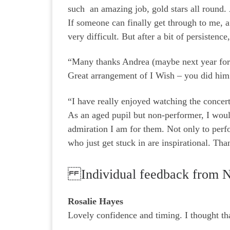
such an amazing job, gold stars all round. 
If someone can finally get through to me, a
very difficult. But after a bit of persist
“Many thanks Andrea (maybe next year for
Great arrangement of I Wish – you did hi
“I have really enjoyed watching the concert
As an aged pupil but non-performer, I woul
admiration I am for them. Not only to perf
who just get stuck in are inspirational. Th
Individual feedback from 
Rosalie Hayes
Lovely confidence and timing. I thought tha