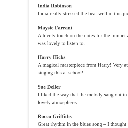
India Robinson
India really stressed the beat well in this p
Maysie Farrant
A lovely touch on the notes for the minuet
was lovely to listen to.
Harry Hicks
A magical masterpiece from Harry! Very a
singing this at school!
Sue Deller
I liked the way that the melody sang out i
lovely atmosphere.
Rocco Griffiths
Great rhythm in the blues song – I thought