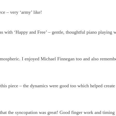
iece – very ‘army’ like!
 as with ‘Happy and Free’ – gentle, thoughtful piano playing 
tmospheric. I enjoyed Michael Finnegan too and also rememb
n this piece – the dynamics were good too which helped create
 that the syncopation was great! Good finger work and timing 