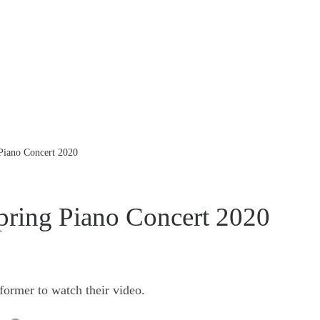
 Piano Concert 2020
pring Piano Concert 2020
former to watch their video.