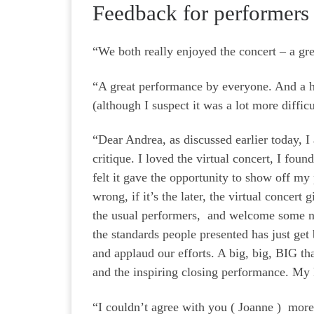
Feedback for performers
“We both really enjoyed the concert – a gr
“A great performance by everyone. And a hug
(although I suspect it was a lot more diffic
“Dear Andrea, as discussed earlier today, 
critique. I loved the virtual concert, I fou
felt it gave the opportunity to show off my
wrong, if it’s the later, the virtual concert
the usual performers, and welcome some 
the standards people presented has just get 
and applaud our efforts. A big, big, BIG t
and the inspiring closing performance. My
“I couldn’t agree with you ( Joanne ) more