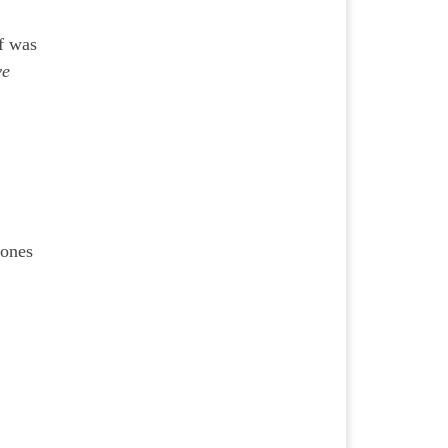
lf was
ve
 ones