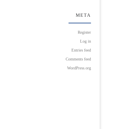
META
Register
Log in
Entries feed
Comments feed
WordPress.org