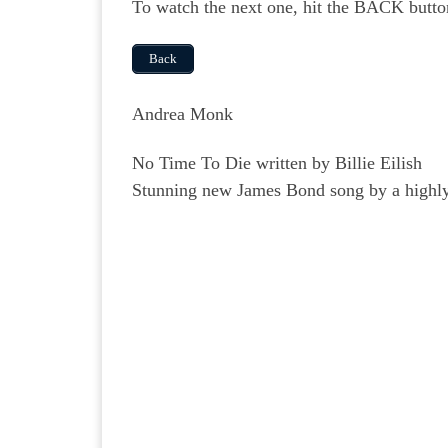
To watch the next one, hit the BACK butto
Back
Andrea Monk
No Time To Die written by Billie Eilish
Stunning new James Bond song by a highly 