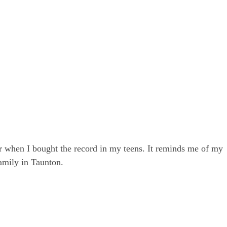
r when I bought the record in my teens. It reminds me of my
amily in Taunton.