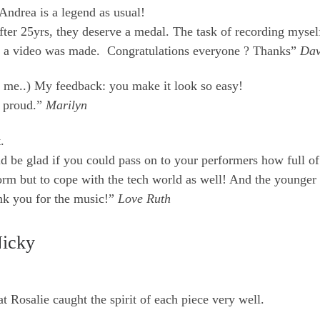
Andrea is a legend as usual!
fter 25yrs, they deserve a medal. The task of recording myse
ence, a video was made. Congratulations everyone ? Thanks”
Da
 me..) My feedback: you make it look so easy!
m proud.”
Marilyn
.
d be glad if you could pass on to your performers how full of
orm but to cope with the tech world as well! And the younger
ank you for the music!”
Love Ruth
Nicky
t Rosalie caught the spirit of each piece very well.