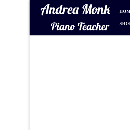
Skip to content
HOM
SHO